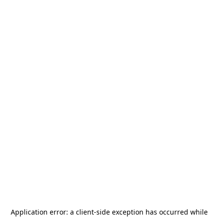
Application error: a
client
-side exception has occurred while