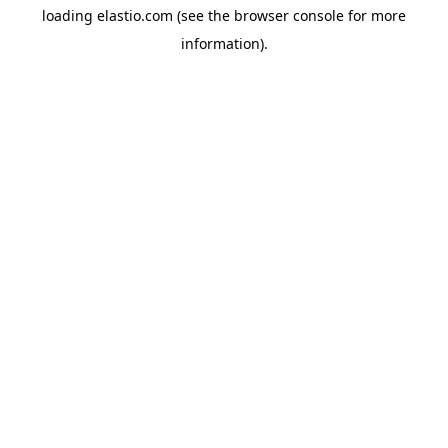
loading
elastio.com
(see the
browser console
for more
information).