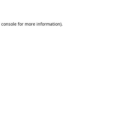
 console
for more information).