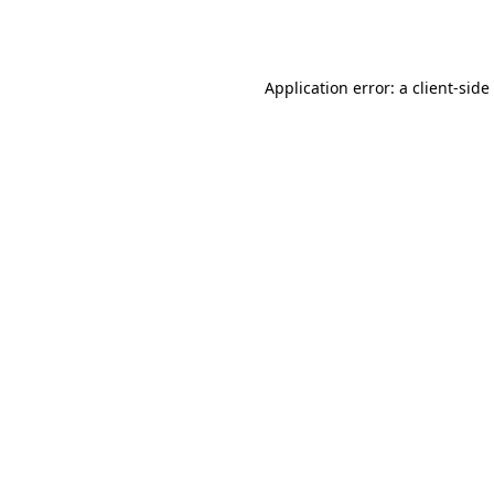
Application error: a
client
-side