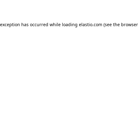
 exception has occurred while loading
elastio.com
(see the
browser