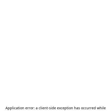
Application error: a
client
-side exception has occurred while