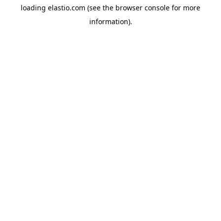
loading
elastio.com
(see the
browser console
for more
information).