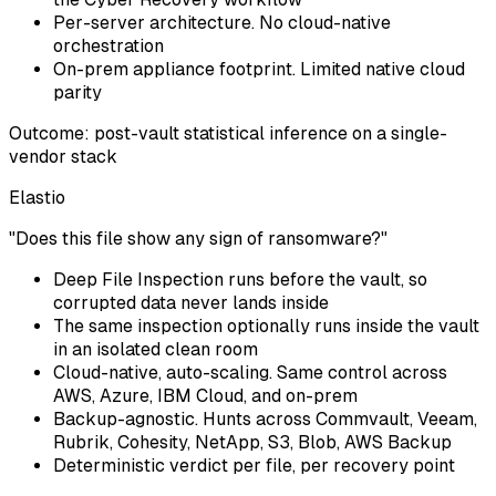
Per-server architecture. No cloud-native
orchestration
On-prem appliance footprint. Limited native cloud
parity
Outcome: post-vault statistical inference on a single-
vendor stack
Elastio
"Does this file show any sign of ransomware?"
Deep File Inspection runs before the vault, so
corrupted data never lands inside
The same inspection optionally runs inside the vault
in an isolated clean room
Cloud-native, auto-scaling. Same control across
AWS, Azure, IBM Cloud, and on-prem
Backup-agnostic. Hunts across Commvault, Veeam,
Rubrik, Cohesity, NetApp, S3, Blob, AWS Backup
Deterministic verdict per file, per recovery point