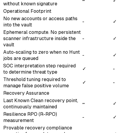
~
✓
without known signature
Operational Footprint
No new accounts or access paths
-
✓
into the vault
Ephemeral compute. No persistent
scanner infrastructure inside the
-
✓
vault
Auto-scaling to zero when no Hunt
-
✓
jobs are queued
SOC interpretation step required
✓
-
to determine threat type
Threshold tuning required to
✓
-
manage false positive volume
Recovery Assurance
Last Known Clean recovery point,
~
✓
continuously maintained
Resilience RPO (R-RPO)
-
✓
measurement
Provable recovery compliance