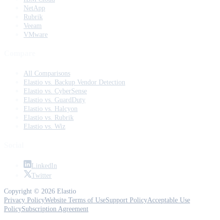
NetApp
Rubrik
Veeam
VMware
Compare
All Comparisons
Elastio vs. Backup Vendor Detection
Elastio vs. CyberSense
Elastio vs. GuardDuty
Elastio vs. Halcyon
Elastio vs. Rubrik
Elastio vs. Wiz
Social
LinkedIn
Twitter
Copyright © 2026 Elastio
Privacy Policy
Website Terms of Use
Support Policy
Acceptable Use
Policy
Subscription Agreement