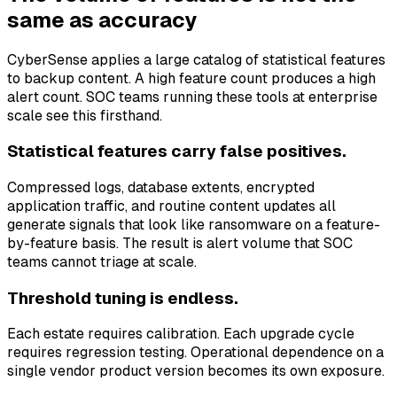
same as accuracy
CyberSense applies a large catalog of statistical features
to backup content. A high feature count produces a high
alert count. SOC teams running these tools at enterprise
scale see this firsthand.
Statistical features carry false positives.
Compressed logs, database extents, encrypted
application traffic, and routine content updates all
generate signals that look like ransomware on a feature-
by-feature basis. The result is alert volume that SOC
teams cannot triage at scale.
Threshold tuning is endless.
Each estate requires calibration. Each upgrade cycle
requires regression testing. Operational dependence on a
single vendor product version becomes its own exposure.