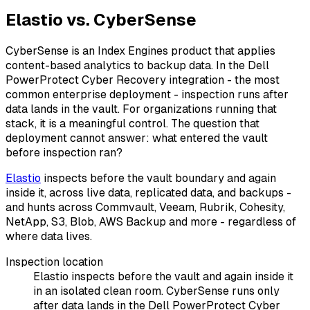
Elastio vs. CyberSense
CyberSense is an Index Engines product that applies
content-based analytics to backup data. In the Dell
PowerProtect Cyber Recovery integration - the most
common enterprise deployment - inspection runs after
data lands in the vault. For organizations running that
stack, it is a meaningful control. The question that
deployment cannot answer: what entered the vault
before inspection ran?
Elastio
inspects before the vault boundary and again
inside it, across live data, replicated data, and backups -
and hunts across Commvault, Veeam, Rubrik, Cohesity,
NetApp, S3, Blob, AWS Backup and more - regardless of
where data lives.
Inspection location
Elastio inspects before the vault and again inside it
in an isolated clean room. CyberSense runs only
after data lands in the Dell PowerProtect Cyber