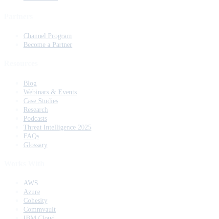
Partners
Channel Program
Become a Partner
Resources
Blog
Webinars & Events
Case Studies
Research
Podcasts
Threat Intelligence 2025
FAQs
Glossary
Works With
AWS
Azure
Cohesity
Commvault
IBM Cloud