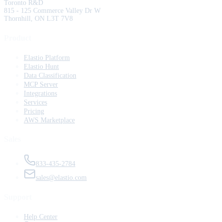
Toronto R&D
815 - 125 Commerce Valley Dr W
Thornhill, ON L3T 7V8
Product
Elastio Platform
Elastio Hunt
Data Classification
MCP Server
Integrations
Services
Pricing
AWS Marketplace
Sales
833-435-2784
sales@elastio.com
Support
Help Center