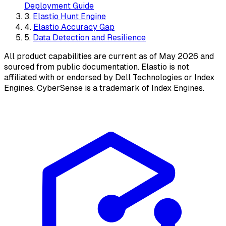
Deployment Guide
3.
Elastio Hunt Engine
4.
Elastio Accuracy Gap
5.
Data Detection and Resilience
All product capabilities are current as of May 2026 and
sourced from public documentation. Elastio is not
affiliated with or endorsed by Dell Technologies or Index
Engines. CyberSense is a trademark of Index Engines.