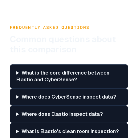
FREQUENTLY ASKED QUESTIONS
Common questions about
this comparison
What is the core difference between
Elastio and CyberSense?
Where does CyberSense inspect data?
Where does Elastio inspect data?
What is Elastio's clean room inspection?