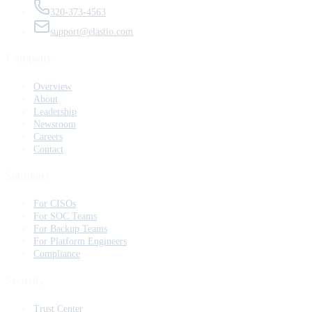
320-373-4563
support@elastio.com
Company
Overview
About
Leadership
Newsroom
Careers
Contact
Solutions
For CISOs
For SOC Teams
For Backup Teams
For Platform Engineers
Compliance
Security
Trust Center