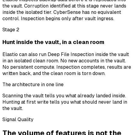
the vault. Corruption identified at this stage never lands
inside the isolated tier. CyberSense has no equivalent
control. Inspection begins only after vault ingress.
Stage 2
Hunt inside the vault, in a clean room
Elastio can also run Deep File Inspection inside the vault
in an isolated clean room. No new accounts in the vault.
No persistent compute. Inspection completes, results are
written back, and the clean room is torn down.
The architecture in one line
Scanning the vault tells you what already landed inside.
Hunting at first write tells you what should never land in
the vault.
Signal Quality
The volume of features is not the