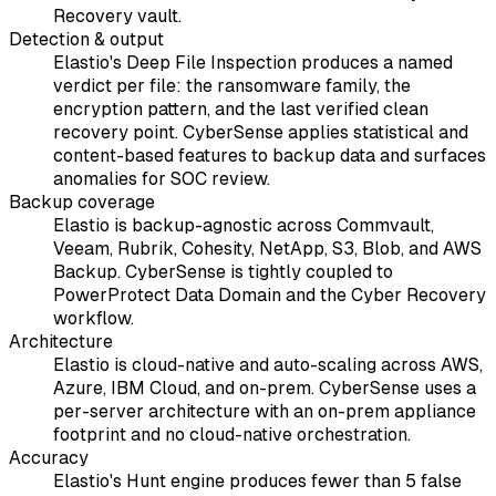
Recovery vault.
Detection & output
Elastio's Deep File Inspection produces a named
verdict per file: the ransomware family, the
encryption pattern, and the last verified clean
recovery point. CyberSense applies statistical and
content-based features to backup data and surfaces
anomalies for SOC review.
Backup coverage
Elastio is backup-agnostic across Commvault,
Veeam, Rubrik, Cohesity, NetApp, S3, Blob, and AWS
Backup. CyberSense is tightly coupled to
PowerProtect Data Domain and the Cyber Recovery
workflow.
Architecture
Elastio is cloud-native and auto-scaling across AWS,
Azure, IBM Cloud, and on-prem. CyberSense uses a
per-server architecture with an on-prem appliance
footprint and no cloud-native orchestration.
Accuracy
Elastio's Hunt engine produces fewer than 5 false