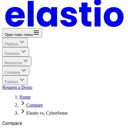
Open main menu
Platform
Solutions
Resources
Company
Partners
Request a Demo
Home
Compare
Elastio vs. CyberSense
Compare