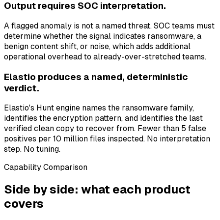
Output requires SOC interpretation.
A flagged anomaly is not a named threat. SOC teams must
determine whether the signal indicates ransomware, a
benign content shift, or noise, which adds additional
operational overhead to already-over-stretched teams.
Elastio produces a named, deterministic
verdict.
Elastio's Hunt engine names the ransomware family,
identifies the encryption pattern, and identifies the last
verified clean copy to recover from. Fewer than 5 false
positives per 10 million files inspected. No interpretation
step. No tuning.
Capability Comparison
Side by side: what each product
covers