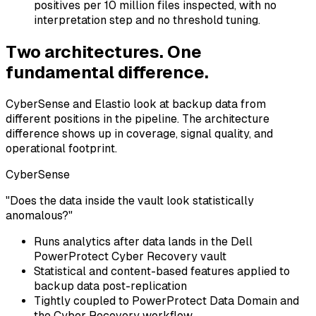
positives per 10 million files inspected, with no
interpretation step and no threshold tuning.
Two architectures. One
fundamental difference.
CyberSense and Elastio look at backup data from
different positions in the pipeline. The architecture
difference shows up in coverage, signal quality, and
operational footprint.
CyberSense
"Does the data inside the vault look statistically
anomalous?"
Runs analytics after data lands in the Dell
PowerProtect Cyber Recovery vault
Statistical and content-based features applied to
backup data post-replication
Tightly coupled to PowerProtect Data Domain and
the Cyber Recovery workflow