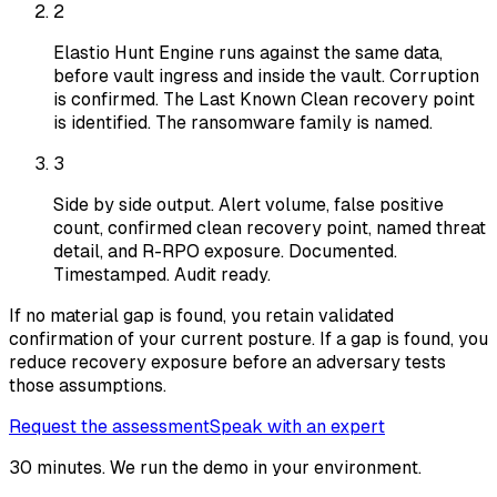
2
Elastio Hunt Engine runs against the same data,
before vault ingress and inside the vault. Corruption
is confirmed. The Last Known Clean recovery point
is identified. The ransomware family is named.
3
Side by side output. Alert volume, false positive
count, confirmed clean recovery point, named threat
detail, and R-RPO exposure. Documented.
Timestamped. Audit ready.
If no material gap is found, you retain validated
confirmation of your current posture. If a gap is found, you
reduce recovery exposure before an adversary tests
those assumptions.
Request the assessment
Speak with an expert
30 minutes. We run the demo in your environment.