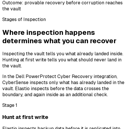
Outcome: provable recovery before corruption reaches
the vault
Stages of Inspection
Where inspection happens
determines what you can recover
Inspecting the vault tells you what already landed inside.
Hunting at first write tells you what should never land in
the vault.
In the Dell PowerProtect Cyber Recovery integration,
CyberSense inspects only what has already landed in the
vault. Elastio inspects before the data crosses the
boundary, and again inside as an additional check.
Stage 1
Hunt at first write
Elastio inspects backup data before it is replicated into