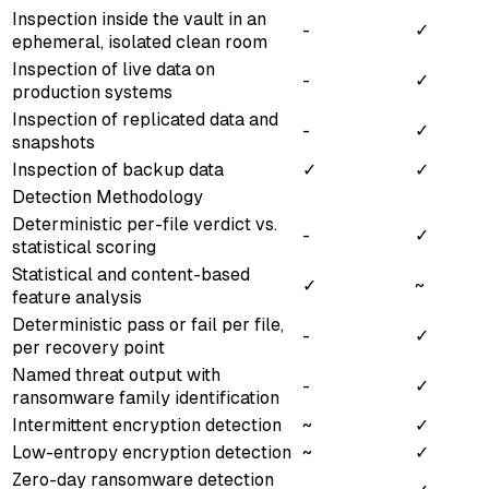
Inspection inside the vault in an
-
✓
ephemeral, isolated clean room
Inspection of live data on
-
✓
production systems
Inspection of replicated data and
-
✓
snapshots
Inspection of backup data
✓
✓
Detection Methodology
Deterministic per-file verdict vs.
-
✓
statistical scoring
Statistical and content-based
✓
~
feature analysis
Deterministic pass or fail per file,
-
✓
per recovery point
Named threat output with
-
✓
ransomware family identification
Intermittent encryption detection
~
✓
Low-entropy encryption detection
~
✓
Zero-day ransomware detection