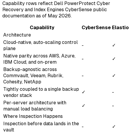
Capability rows reflect Dell PowerProtect Cyber
Recovery and Index Engines CyberSense public
documentation as of May 2026.
Capability
CyberSense
Elastio
Architecture
Cloud-native, auto-scaling control
-
✓
plane
Native parity across AWS, Azure,
-
✓
IBM Cloud, and on-prem
Backup-agnostic across
Commvault, Veeam, Rubrik,
-
✓
Cohesity, NetApp
Tightly coupled to a single backup
✓
-
vendor stack
Per-server architecture with
✓
-
manual load balancing
Where Inspection Happens
Inspection before data lands in the
-
✓
vault