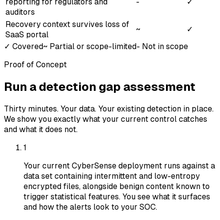
reporting for regulators and
-
✓
auditors
Recovery context survives loss of
~
✓
SaaS portal
✓
Covered
~
Partial or scope-limited
-
Not in scope
Proof of Concept
Run a detection gap assessment
Thirty minutes. Your data. Your existing detection in place.
We show you exactly what your current control catches
and what it does not.
1
Your current CyberSense deployment runs against a
data set containing intermittent and low-entropy
encrypted files, alongside benign content known to
trigger statistical features. You see what it surfaces
and how the alerts look to your SOC.