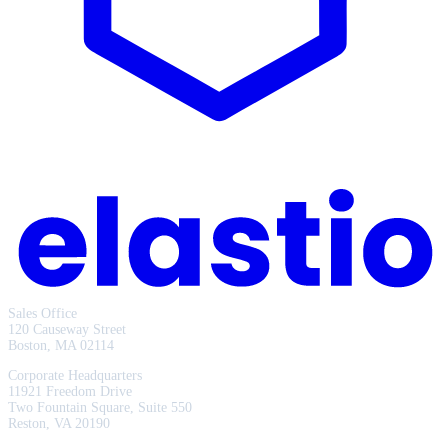
Sales Office
120 Causeway Street
Boston, MA 02114
Corporate Headquarters
11921 Freedom Drive
Two Fountain Square, Suite 550
Reston, VA 20190