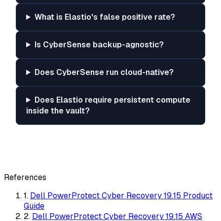
What is Elastio's false positive rate?
Is CyberSense backup-agnostic?
Does CyberSense run cloud-native?
Does Elastio require persistent compute
inside the vault?
References
1.
Dell PowerProtect Cyber Recovery 19.15 Product
Guide
2.
Dell PowerProtect Cyber Recovery 19.15 AWS