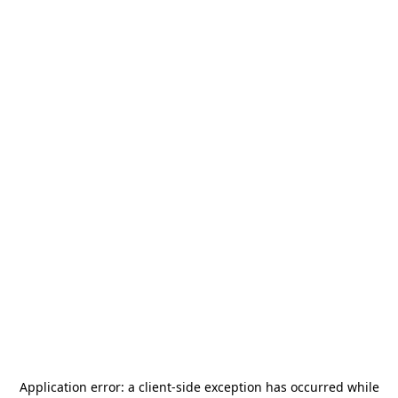
Application error: a
client
-side exception has occurred while