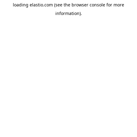
loading
elastio.com
(see the
browser console
for more
information).