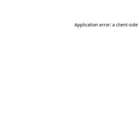
Application error: a
client
-side