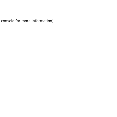
 console
for more information).