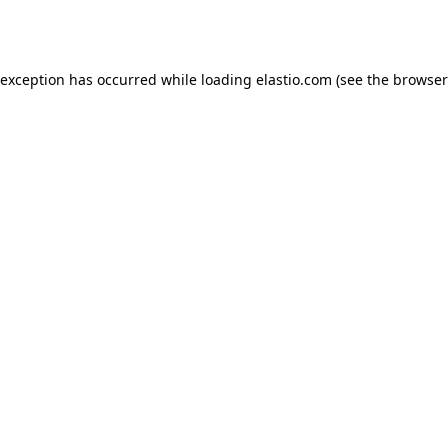
 exception has occurred while loading
elastio.com
(see the
browser