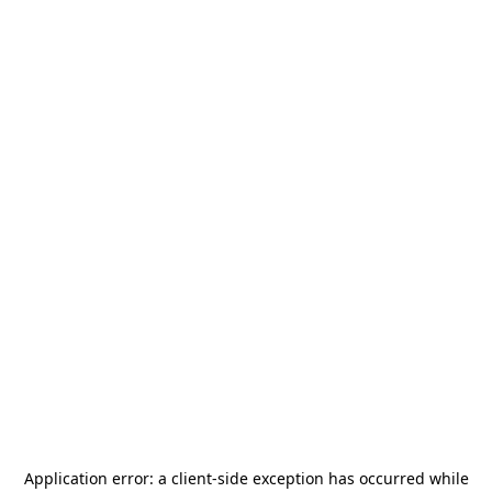
Application error: a
client
-side exception has occurred while