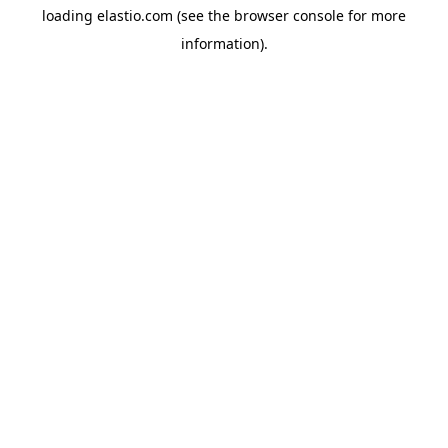
loading
elastio.com
(see the
browser console
for more
information).