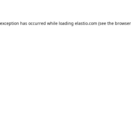
 exception has occurred while loading
elastio.com
(see the
browser