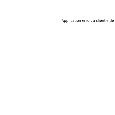
Application error: a
client
-side