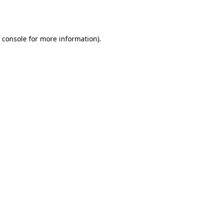
 console
for more information).