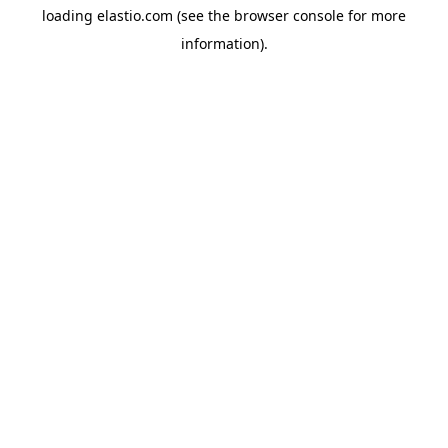
loading
elastio.com
(see the
browser console
for more
information).