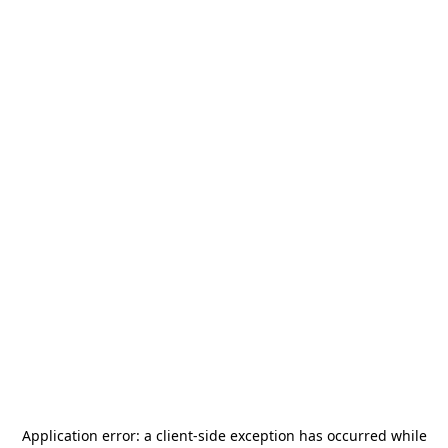
Application error: a
client
-side exception has occurred while