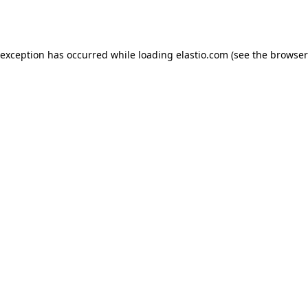
 exception has occurred while loading
elastio.com
(see the
browser