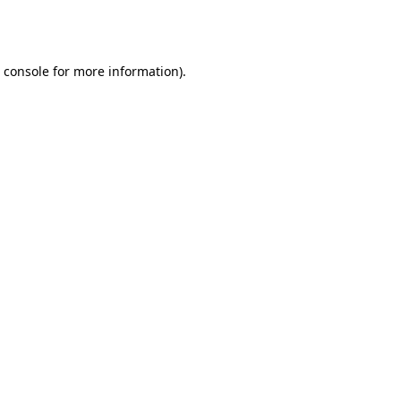
 console
for more information).