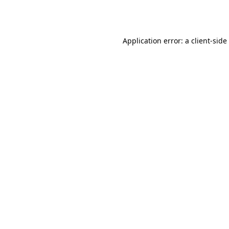
Application error: a
client
-side