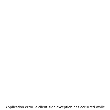
Application error: a
client
-side exception has occurred while