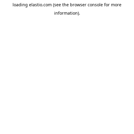
loading
elastio.com
(see the
browser console
for more
information).