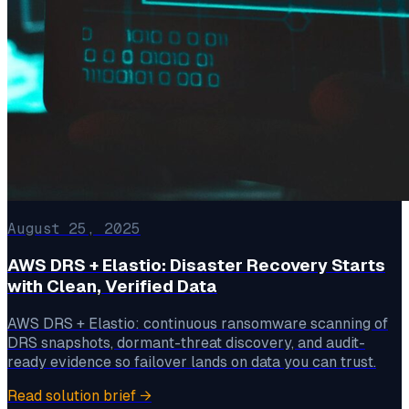
August 25, 2025
AWS DRS + Elastio: Disaster Recovery Starts
with Clean, Verified Data
AWS DRS + Elastio: continuous ransomware scanning of
DRS snapshots, dormant-threat discovery, and audit-
ready evidence so failover lands on data you can trust.
Read solution brief
→