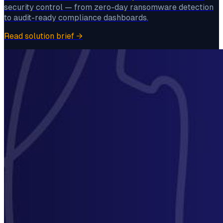
security control — from zero-day ransomware detection
to audit-ready compliance dashboards.
Read solution brief
→