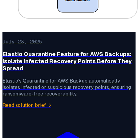
July 28, 2025
Elastio Quarantine Feature for AWS Backups:
Isolate Infected Recovery Points Before They
Spread
Elastio’s Quarantine for AWS Backup automatically
isolates infected or suspicious recovery points, ensuring
ransomware-free recoverability.
Read solution brief
→