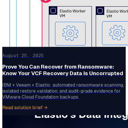
August 25, 2025
Prove You Can Recover from Ransomware:
Know Your VCF Recovery Data Is Uncorrupted
IBM + Veeam + Elastio: automated ransomware scanning,
isolated restore validation, and audit-grade evidence for
VMware Cloud Foundation backups.
Read solution brief
→