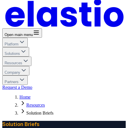
Open main menu
Platform
Solutions
Resources
Company
Partners
Request a Demo
Home
Resources
Solution Briefs
Solution Briefs