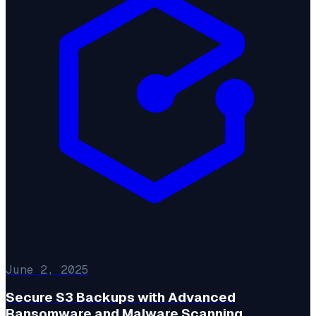
June 2, 2025
Secure S3 Backups with Advanced
Ransomware and Malware Scanning