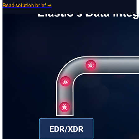
Read solution brief
→