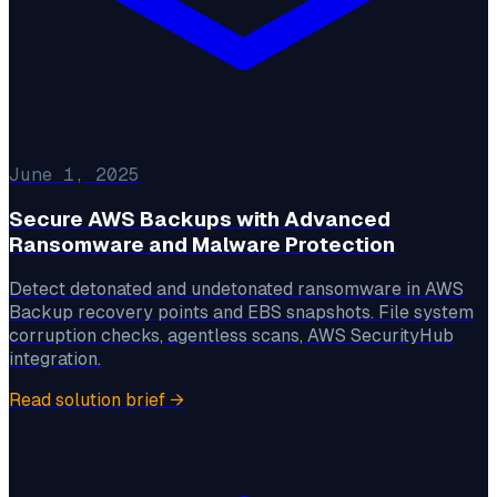
June 1, 2025
Secure AWS Backups with Advanced
Ransomware and Malware Protection
Detect detonated and undetonated ransomware in AWS
Backup recovery points and EBS snapshots. File system
corruption checks, agentless scans, AWS SecurityHub
integration.
Read solution brief
→