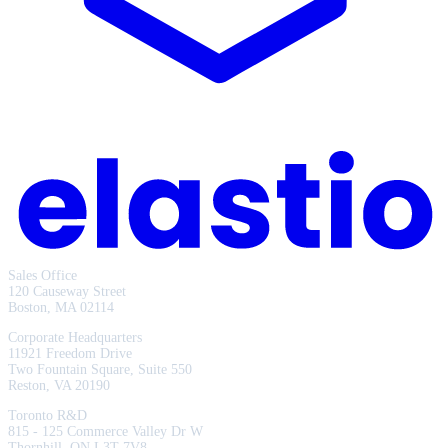
Sales Office
120 Causeway Street
Boston, MA 02114
Corporate Headquarters
11921 Freedom Drive
Two Fountain Square, Suite 550
Reston, VA 20190
Toronto R&D
815 - 125 Commerce Valley Dr W
Thornhill, ON L3T 7V8