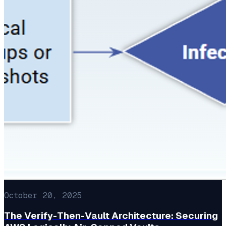
October 20, 2025
The Verify-Then-Vault Architecture: Securing