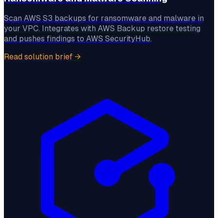
Scan AWS S3 backups for ransomware and malware in
your VPC. Integrates with AWS Backup restore testing
and pushes findings to AWS SecurityHub.
Read solution brief
→