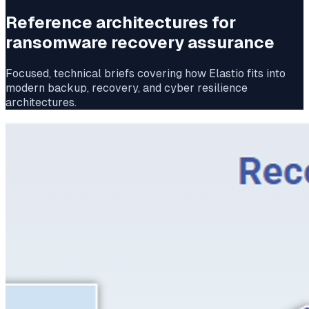
Reference architectures for
ransomware recovery assurance
Focused, technical briefs covering how Elastio fits into
modern backup, recovery, and cyber resilience
architectures.