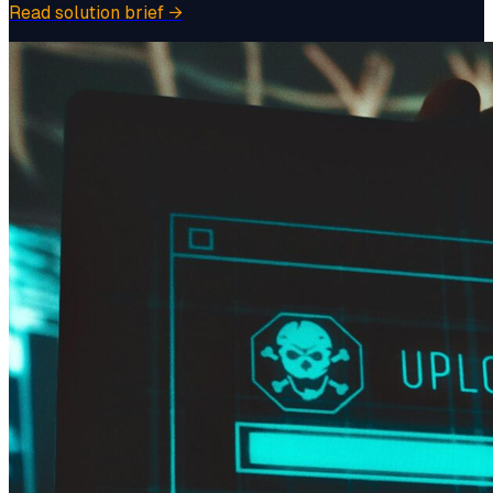
Read solution brief
→