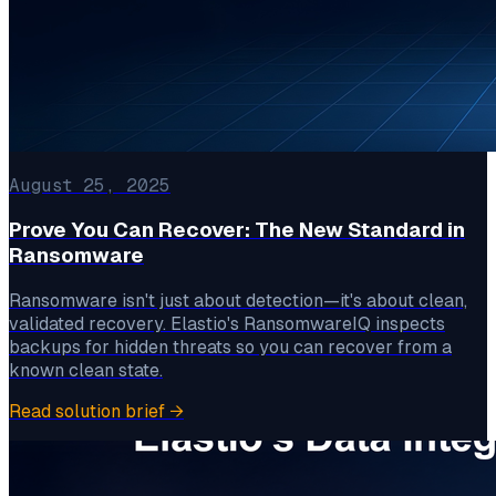
August 25, 2025
Prove You Can Recover: The New Standard in
Ransomware
Ransomware isn't just about detection—it's about clean,
validated recovery. Elastio's RansomwareIQ inspects
backups for hidden threats so you can recover from a
known clean state.
Read solution brief
→