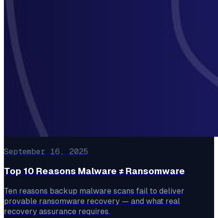
September 16, 2025
Top 10 Reasons Malware ≠ Ransomware
Ten reasons backup malware scans fail to deliver
provable ransomware recovery — and what real
recovery assurance requires.