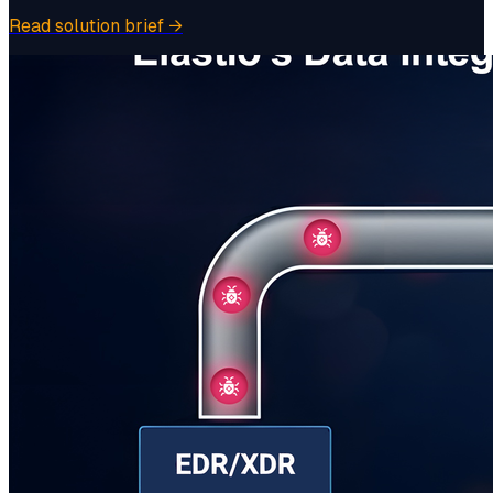
Read solution brief
→