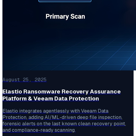
August 25, 2025
Elastio Ransomware Recovery Assurance
Platform & Veeam Data Protection
Elastio integrates agentlessly with Veeam Data
Protection, adding AI/ML-driven deep file inspection,
forensic alerts on the last known clean recovery point,
and compliance-ready scanning.