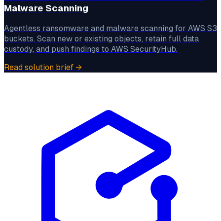
Malware Scanning
Agentless ransomware and malware scanning for AWS S3
buckets. Scan new or existing objects, retain full data
custody, and push findings to AWS SecurityHub.
Read solution brief
→