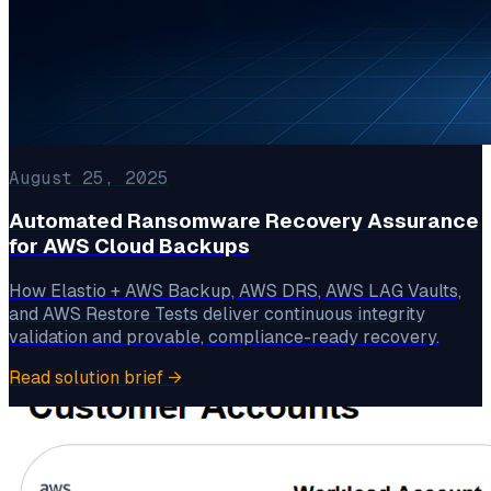
August 25, 2025
Automated Ransomware Recovery Assurance
for AWS Cloud Backups
How Elastio + AWS Backup, AWS DRS, AWS LAG Vaults,
and AWS Restore Tests deliver continuous integrity
validation and provable, compliance-ready recovery.
Read solution brief
→