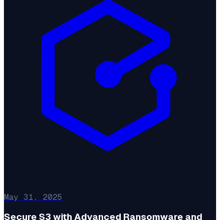
May 31, 2025
Secure S3 with Advanced Ransomware and