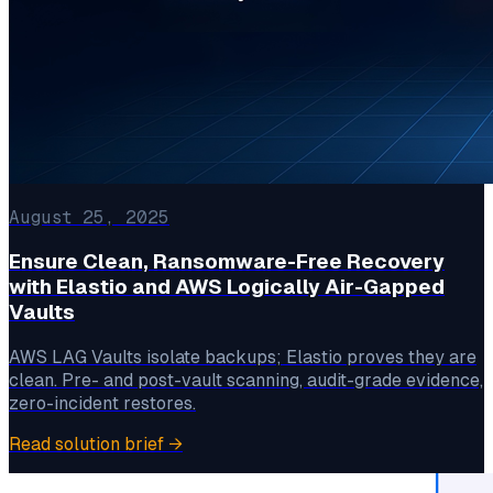
August 25, 2025
Ensure Clean, Ransomware-Free Recovery
with Elastio and AWS Logically Air-Gapped
Vaults
AWS LAG Vaults isolate backups; Elastio proves they are
clean. Pre- and post-vault scanning, audit-grade evidence,
zero-incident restores.
Read solution brief
→