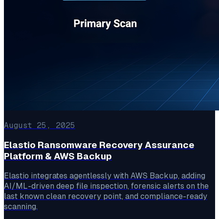
August 25, 2025
Elastio Ransomware Recovery Assurance
Platform & AWS Backup
Elastio integrates agentlessly with AWS Backup, adding
AI/ML-driven deep file inspection, forensic alerts on the
last known clean recovery point, and compliance-ready
scanning.