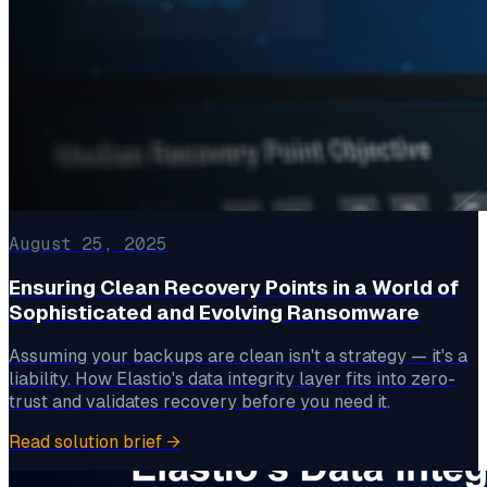
August 25, 2025
Ensuring Clean Recovery Points in a World of
Sophisticated and Evolving Ransomware
Assuming your backups are clean isn't a strategy — it's a
liability. How Elastio's data integrity layer fits into zero-
trust and validates recovery before you need it.
Read solution brief
→