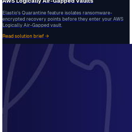
AWS Logically Air-Gapped Vaults
Elastio's Quarantine feature isolates ransomware-
encrypted recovery points before they enter your AWS
Logically Air-Gapped vault.
Read solution brief
→