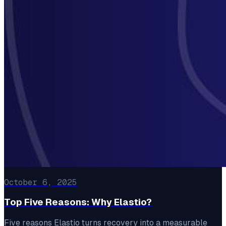
October 6, 2025
Top Five Reasons: Why Elastio?
Five reasons Elastio turns recovery into a measurable