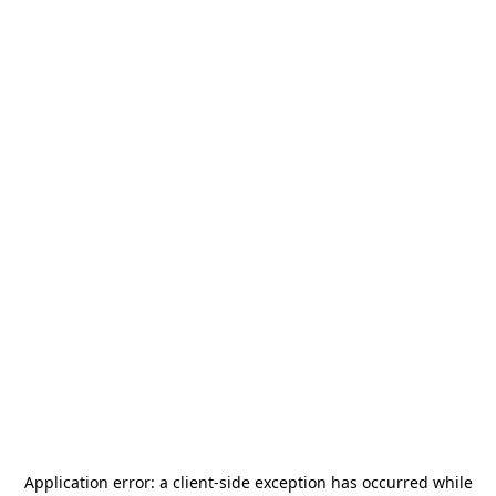
Application error: a
client
-side exception has occurred while