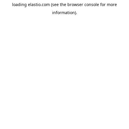
loading
elastio.com
(see the
browser console
for more
information).