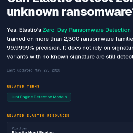
unknown ransomware
Yes. Elastio’s
Zero-Day Ransomware Detection
trained on more than 2,300 ransomware familie
99.9999% precision. It does not rely on signatu
variants with no known signature are still detec
Last updated
May 27, 2026
RELATED TERMS
Hunt Engine Detection Models
RELATED ELASTIO RESOURCES
Platform
Elastio Hunt Engine