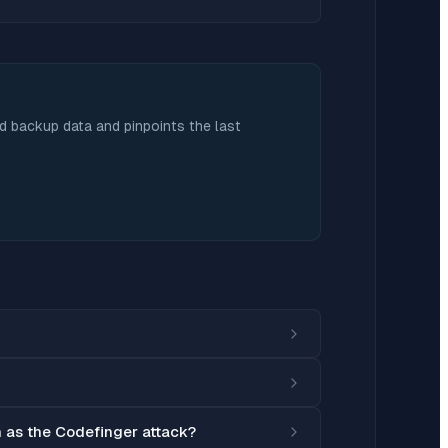
nd backup data and pinpoints the last
h as the Codefinger attack?