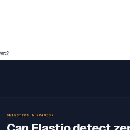
ware?
DETECTION & EVASION
Can Elastio detect ze