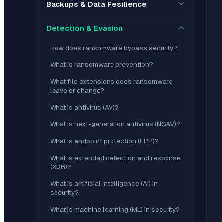
Backups & Data Resilience
Detection & Evasion
How does ransomware bypass security?
What is ransomware prevention?
What file extensions does ransomware
leave or change?
What is antivirus (AV)?
What is next-generation antivirus (NGAV)?
What is endpoint protection (EPP)?
What is extended detection and response
(XDR)?
What is artificial intelligence (AI) in
security?
What is machine learning (ML) in security?