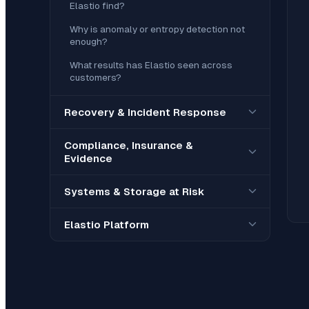
Elastio find?
Why is anomaly or entropy detection not
enough?
What results has Elastio seen across
customers?
Recovery & Incident Response
Compliance, Insurance &
Evidence
Systems & Storage at Risk
Elastio Platform