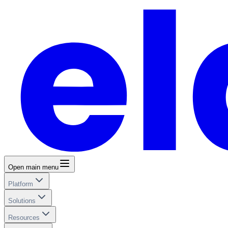
Open main menu
Platform
Solutions
Resources