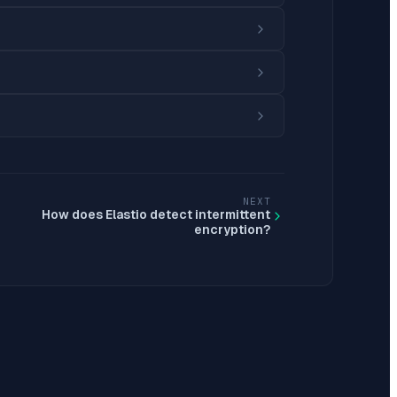
NEXT
How does Elastio detect intermittent
encryption?