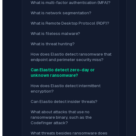
What is multi-factor authentication (MFA)?
What is network segmentation?
What is Remote Desktop Protocol (RDP)?
What is fileless malware?
What is threat hunting?
How does Elastio detect ransomware that
endpoint and perimeter security miss?
Can Elastio detect zero-day or
unknown ransomware?
How does Elastio detect intermittent
encryption?
Can Elastio detect insider threats?
What about attacks that use no
ransomware binary, such as the
Codefinger attack?
What threats besides ransomware does