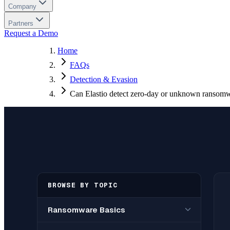
Company
Partners
Request a Demo
Home
FAQs
Detection & Evasion
Can Elastio detect zero-day or unknown ransom
BROWSE BY TOPIC
Ransomware Basics