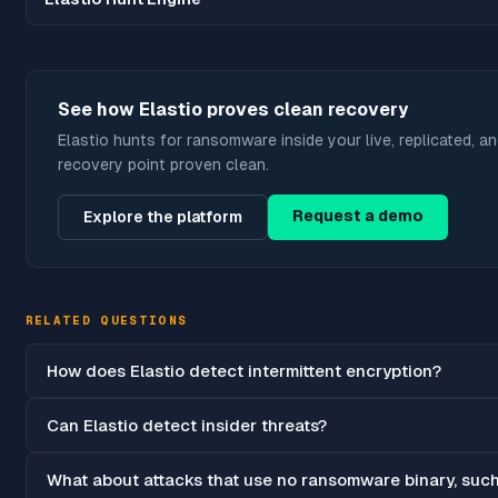
See how Elastio proves clean recovery
Elastio hunts for ransomware inside your live, replicated, a
recovery point proven clean.
Request a demo
Explore the platform
RELATED QUESTIONS
How does Elastio detect intermittent encryption?
Can Elastio detect insider threats?
What about attacks that use no ransomware binary, suc