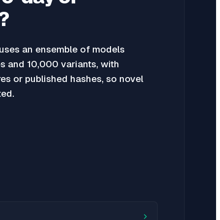
?
uses an ensemble of models
s and 10,000 variants, with
res or published hashes, so novel
ted.