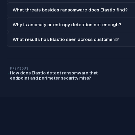
What threats besides ransomware does Elastio find?
Why is anomaly or entropy detection not enough?
What results has Elastio seen across customers?
PREVIOUS
How does Elastio detect ransomware that
endpoint and perimeter security miss?