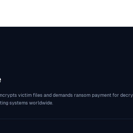
e
ncrypts victim files and demands ransom payment for decrypt
ting systems worldwide.