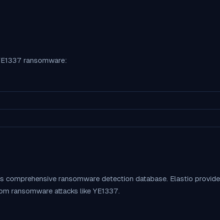
YE1337
ransomware:
o's comprehensive ransomware detection database. Elastio provid
rom ransomware attacks like
YE1337
.