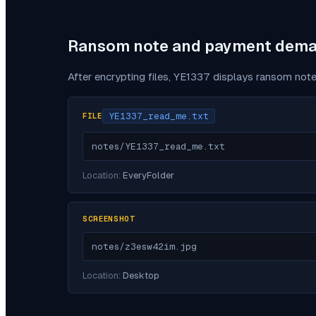
Ransom note and payment dem
After encrypting files,
YE1337
displays ransom note
YE1337_read_me.txt
FILE
notes/YE1337_read_me.txt
Location:
EveryFolder
SCREENSHOT
notes/z3esw42im.jpg
Location:
Desktop