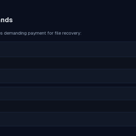
ands
s demanding payment for file recovery: