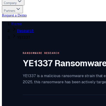
Company
Partners
Request a Demo
Home
Research
YE1337
RANSOMWARE RESEARCH
YE1337
Ransomwar
YE1337 is a malicious ransomware strain that e
2025, this ransomware has been actively targe