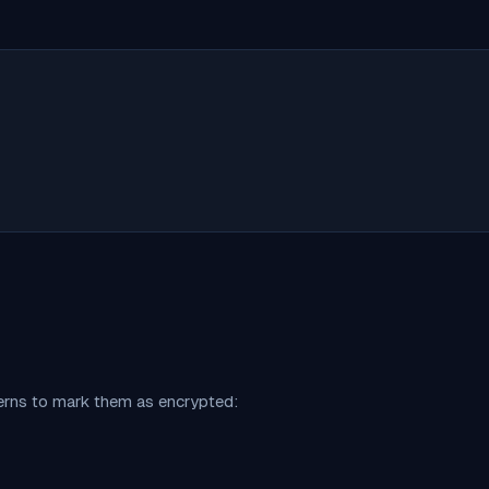
terns to mark them as encrypted: