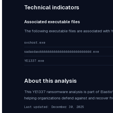
Technical indicators
Associated executable files
The following executable files are associated with
svchost.exe
sadasdasdddddddddddddddddddddddddd.exe
YE1337.exe
About this analysis
This
YE1337
ransomware analysis is part of Elasti
helping organizations defend against and recover f
Last updated:
December 30, 2025