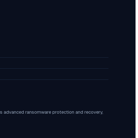
es advanced ransomware protection and recovery,