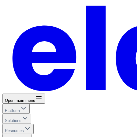
Open main menu
Platform
Solutions
Resources