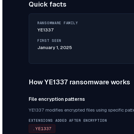
Quick facts
RANSOMWARE FAMILY
YE1337
FIRST SEEN
January 1, 2025
How
YE1337
ransomware works
File encryption patterns
YE1337
modifies encrypted files using specific pat
EXTENSIONS ADDED AFTER ENCRYPTION
.YE1337