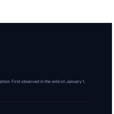
ion. First observed in the wild on January 1,