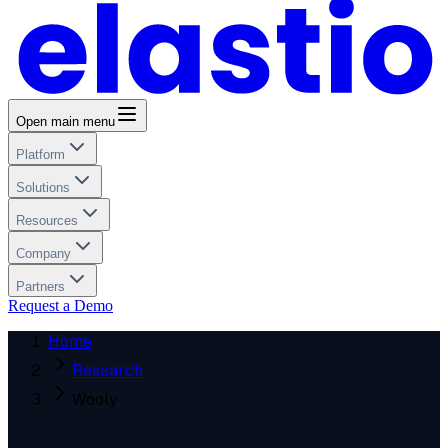
Open main menu
Platform
Solutions
Resources
Company
Partners
Request a Demo
Home
Research
Wooly