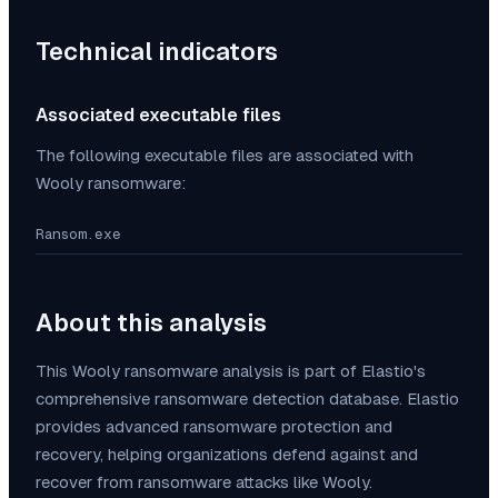
Technical indicators
Associated executable files
The following executable files are associated with
Wooly
ransomware:
Ransom.exe
About this analysis
This
Wooly
ransomware analysis is part of Elastio's
comprehensive ransomware detection database. Elastio
provides advanced ransomware protection and
recovery, helping organizations defend against and
recover from ransomware attacks like
Wooly
.