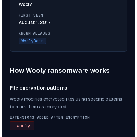
Wooly
FIRST SEEN
August 1, 2017
KNOWN ALIASES
WoolyBear
How
Wooly
ransomware works
File encryption patterns
Wooly
modifies encrypted files using specific patterns
to mark them as encrypted:
EXTENSIONS ADDED AFTER ENCRYPTION
.wooly