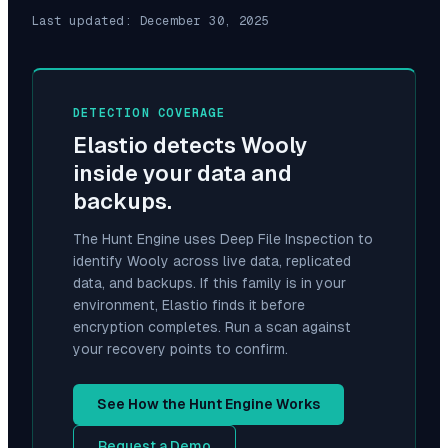
Last updated:
December 30, 2025
DETECTION COVERAGE
Elastio detects
Wooly
inside your data and
backups.
The Hunt Engine uses Deep File Inspection to
identify
Wooly
across live data, replicated
data, and backups. If this family is in your
environment, Elastio finds it before
encryption completes. Run a scan against
your recovery points to confirm.
See How the Hunt Engine Works
Request a Demo