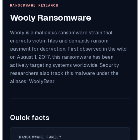
RANSOMWARE RESEARCH
Wooly
Ransomware
Wooly is a malicious ransomware strain that
encrypts victim files and demands ransom
payment for decryption. First observed in the wild
on August 1, 2017, this ransomware has been
actively targeting systems worldwide. Security
researchers also track this malware under the
aliases: WoolyBear.
Quick facts
RANSOMWARE FAMILY