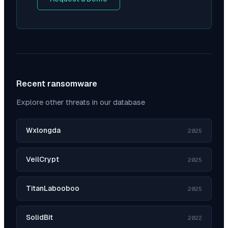
Recent ransomware
Explore other threats in our database
Wxlongda
2025
VeilCrypt
2025
TitanLabooboo
2025
SolidBit
2022