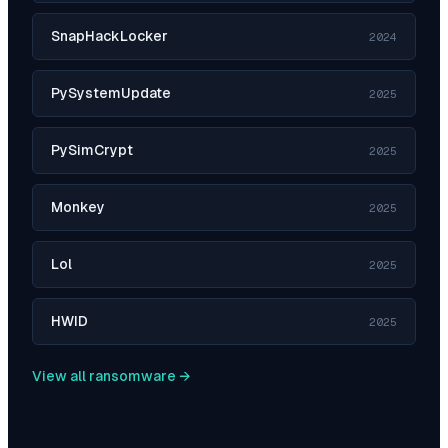
SnapHackLocker
2024
PySystemUpdate
2025
PySimCrypt
2025
Monkey
2025
Lol
2025
HWID
2025
View all ransomware →