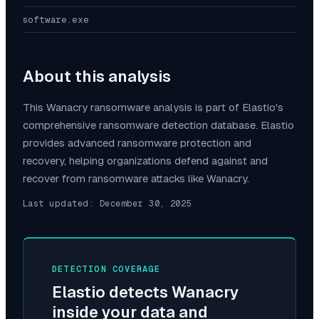
software.exe
About this analysis
This
Wanacry
ransomware analysis is part of Elastio's
comprehensive ransomware detection database. Elastio
provides advanced ransomware protection and
recovery, helping organizations defend against and
recover from ransomware attacks like
Wanacry
.
Last updated:
December 30, 2025
DETECTION COVERAGE
Elastio detects
Wanacry
inside your data and