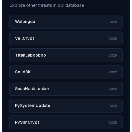
Explore other threats in our database
Wxlongda
2025
VeilCrypt
2025
TitanLabooboo
2025
SolidBit
2022
SnapHackLocker
2024
PySystemUpdate
2025
PySimCrypt
2025