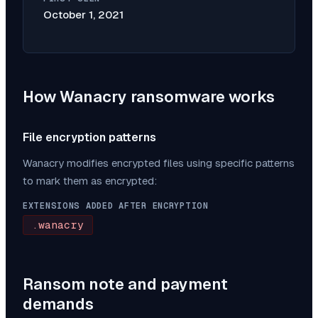
October 1, 2021
How
Wanacry
ransomware works
File encryption patterns
Wanacry
modifies encrypted files using specific patterns
to mark them as encrypted:
EXTENSIONS ADDED AFTER ENCRYPTION
.wanacry
Ransom note and payment
demands