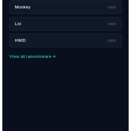
Monkey
2025
Lol
2025
HWID
2025
View all ransomware →