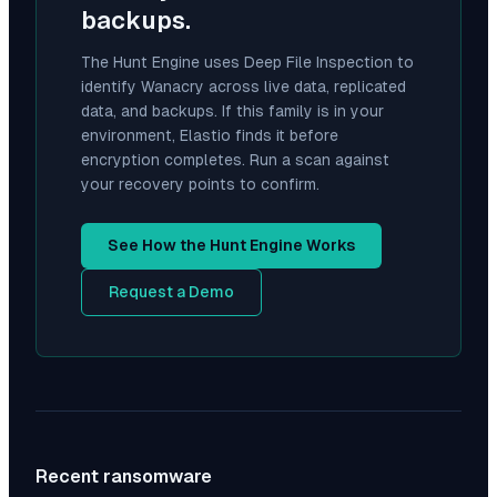
backups.
The Hunt Engine uses Deep File Inspection to
identify
Wanacry
across live data, replicated
data, and backups. If this family is in your
environment, Elastio finds it before
encryption completes. Run a scan against
your recovery points to confirm.
See How the Hunt Engine Works
Request a Demo
Recent ransomware