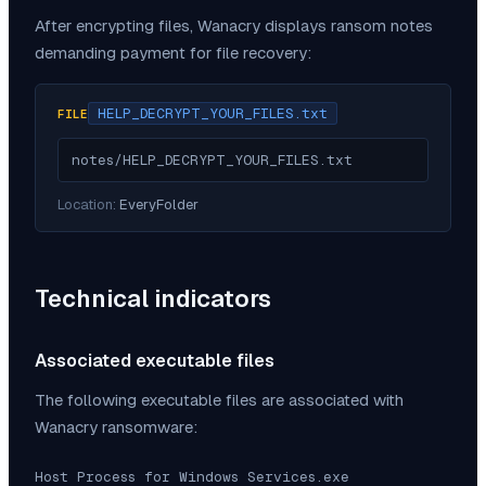
After encrypting files,
Wanacry
displays ransom notes
demanding payment for file recovery:
HELP_DECRYPT_YOUR_FILES.txt
FILE
notes/HELP_DECRYPT_YOUR_FILES.txt
Location:
EveryFolder
Technical indicators
Associated executable files
The following executable files are associated with
Wanacry
ransomware:
Host Process for Windows Services.exe