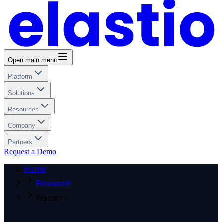
Open main menu
Platform
Solutions
Resources
Company
Partners
Request a Demo
Home
Research
Wanacry