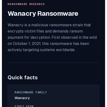
RANSOMWARE RESEARCH
Wanacry
Ransomware
Wanacry is a malicious ransomware strain that
encrypts victim files and demands ransom
payment for decryption. First observed in the wild
on October 1, 2021, this ransomware has been
actively targeting systems worldwide.
Quick facts
RANSOMWARE FAMILY
Wanacry
FIRST SEEN