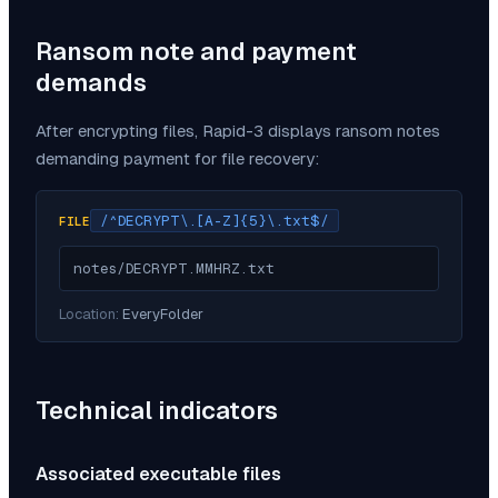
Ransom note and payment
demands
After encrypting files,
Rapid-3
displays ransom notes
demanding payment for file recovery:
/^DECRYPT\.[A-Z]{5}\.txt$/
FILE
notes/DECRYPT.MMHRZ.txt
Location:
EveryFolder
Technical indicators
Associated executable files