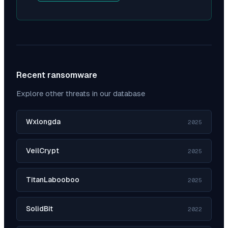
Recent ransomware
Explore other threats in our database
Wxlongda
2025
VeilCrypt
2025
TitanLabooboo
2025
SolidBit
2022