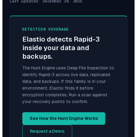
Last updated:
December 30, 2025
DETECTION COVERAGE
Elastio detects
Rapid-3
inside your data and
backups.
The Hunt Engine uses Deep File Inspection to
identify
Rapid-3
across live data, replicated
data, and backups. If this family is in your
environment, Elastio finds it before
encryption completes. Run a scan against
your recovery points to confirm.
See How the Hunt Engine Works
Request a Demo