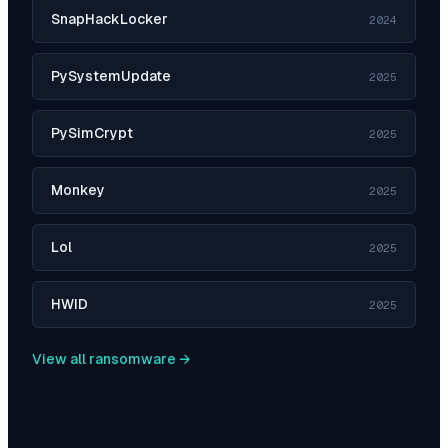
SnapHackLocker
2024
PySystemUpdate
2025
PySimCrypt
2025
Monkey
2025
Lol
2025
HWID
2025
View all ransomware →