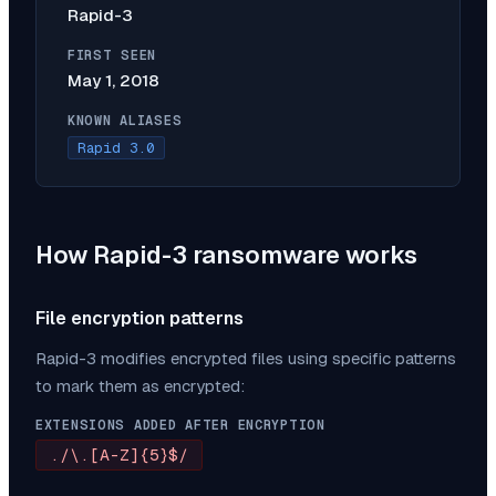
Rapid-3
FIRST SEEN
May 1, 2018
KNOWN ALIASES
Rapid 3.0
How
Rapid-3
ransomware works
File encryption patterns
Rapid-3
modifies encrypted files using specific patterns
to mark them as encrypted:
EXTENSIONS ADDED AFTER ENCRYPTION
./\.[A-Z]{5}$/