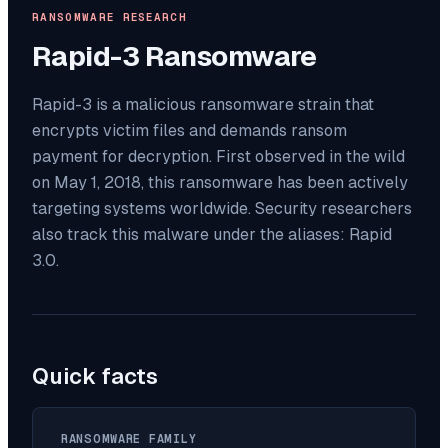
RANSOMWARE RESEARCH
Rapid-3
Ransomware
Rapid-3 is a malicious ransomware strain that
encrypts victim files and demands ransom
payment for decryption. First observed in the wild
on May 1, 2018, this ransomware has been actively
targeting systems worldwide. Security researchers
also track this malware under the aliases: Rapid
3.0.
Quick facts
RANSOMWARE FAMILY