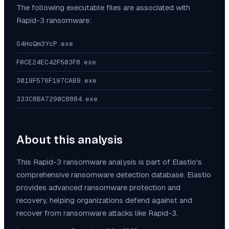
The following executable files are associated with
Rapid-3
ransomware:
S4HoQm3YcP.exe
F0CE24EC42F503F8.exe
3019F576F197CAB9.exe
333C8BA7290C8884.exe
About this analysis
This
Rapid-3
ransomware analysis is part of Elastio's
comprehensive ransomware detection database. Elastio
provides advanced ransomware protection and
recovery, helping organizations defend against and
recover from ransomware attacks like
Rapid-3
.