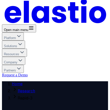
Open main menu
Platform
Solutions
Resources
Company
Partners
Request a Demo
Home
Research
Rapid-3