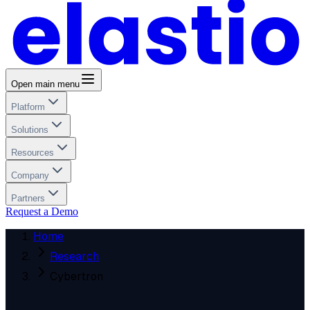
Open main menu
Platform
Solutions
Resources
Company
Partners
Request a Demo
Home
Research
Cybertron