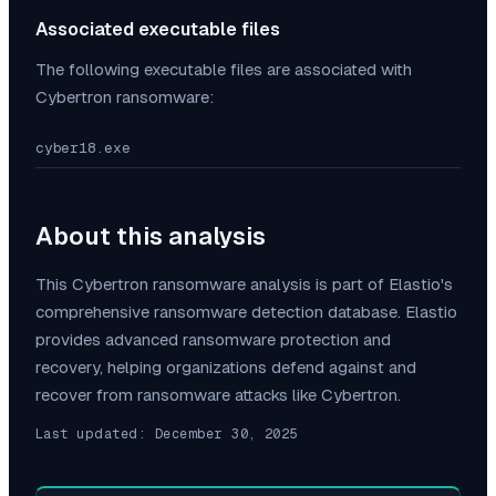
Associated executable files
The following executable files are associated with
Cybertron
ransomware:
cyber18.exe
About this analysis
This
Cybertron
ransomware analysis is part of Elastio's
comprehensive ransomware detection database. Elastio
provides advanced ransomware protection and
recovery, helping organizations defend against and
recover from ransomware attacks like
Cybertron
.
Last updated:
December 30, 2025