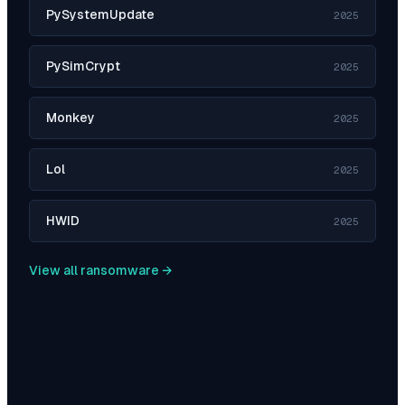
PySystemUpdate
2025
PySimCrypt
2025
Monkey
2025
Lol
2025
HWID
2025
View all ransomware →