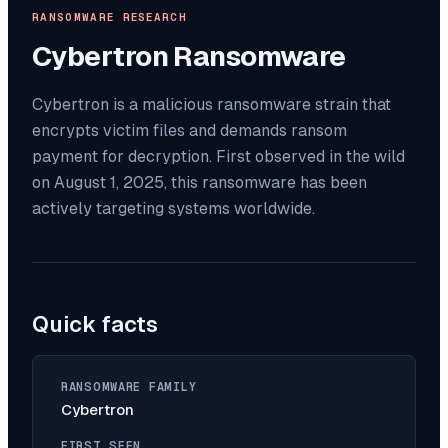
RANSOMWARE RESEARCH
Cybertron
Ransomware
Cybertron is a malicious ransomware strain that
encrypts victim files and demands ransom
payment for decryption. First observed in the wild
on August 1, 2025, this ransomware has been
actively targeting systems worldwide.
Quick facts
RANSOMWARE FAMILY
Cybertron
FIRST SEEN