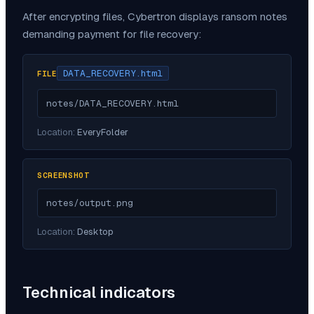
After encrypting files,
Cybertron
displays ransom notes
demanding payment for file recovery:
DATA_RECOVERY.html
FILE
notes/DATA_RECOVERY.html
Location:
EveryFolder
SCREENSHOT
notes/output.png
Location:
Desktop
Technical indicators