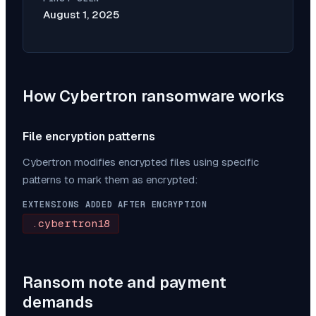
August 1, 2025
How
Cybertron
ransomware works
File encryption patterns
Cybertron
modifies encrypted files using specific
patterns to mark them as encrypted:
EXTENSIONS ADDED AFTER ENCRYPTION
.cybertron18
Ransom note and payment
demands