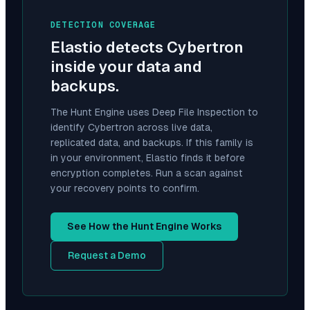
DETECTION COVERAGE
Elastio detects
Cybertron
inside your data and
backups.
The Hunt Engine uses Deep File Inspection to
identify
Cybertron
across live data,
replicated data, and backups. If this family is
in your environment, Elastio finds it before
encryption completes. Run a scan against
your recovery points to confirm.
See How the Hunt Engine Works
Request a Demo