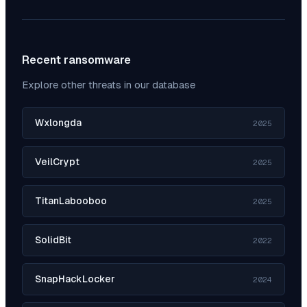
Recent ransomware
Explore other threats in our database
Wxlongda
2025
VeilCrypt
2025
TitanLabooboo
2025
SolidBit
2022
SnapHackLocker
2024