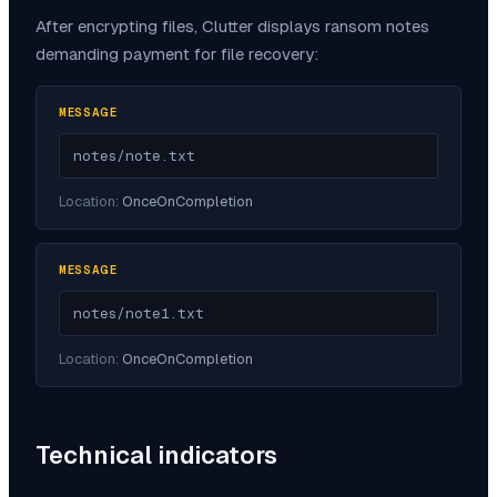
After encrypting files,
Clutter
displays ransom notes
demanding payment for file recovery:
MESSAGE
notes/note.txt
Location:
OnceOnCompletion
MESSAGE
notes/note1.txt
Location:
OnceOnCompletion
Technical indicators