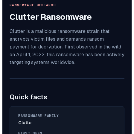
RANSOMWARE RESEARCH
Clutter
Ransomware
Clutter is a malicious ransomware strain that
encrypts victim files and demands ransom
payment for decryption. First observed in the wild
on April 1, 2022, this ransomware has been actively
targeting systems worldwide.
Quick facts
RANSOMWARE FAMILY
Clutter
FIRST SEEN