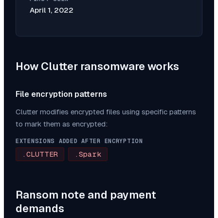
April 1, 2022
How
Clutter
ransomware works
File encryption patterns
Clutter
modifies encrypted files using specific patterns
to mark them as encrypted:
EXTENSIONS ADDED AFTER ENCRYPTION
.CLUTTER
.Spark
Ransom note and payment
demands