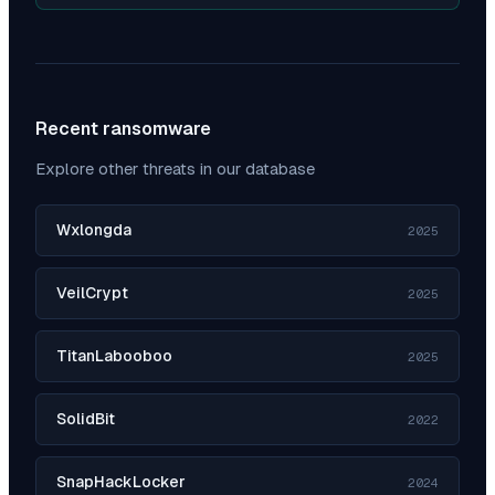
Recent ransomware
Explore other threats in our database
Wxlongda
2025
VeilCrypt
2025
TitanLabooboo
2025
SolidBit
2022
SnapHackLocker
2024