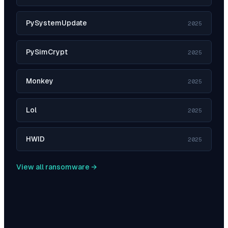
PySystemUpdate
2025
PySimCrypt
2025
Monkey
2025
Lol
2025
HWID
2025
View all ransomware →