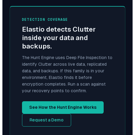
DETECTION COVERAGE
Elastio detects
Clutter
inside your data and
backups.
The Hunt Engine uses Deep File Inspection to
identify
Clutter
across live data, replicated
data, and backups. If this family is in your
environment, Elastio finds it before
encryption completes. Run a scan against
your recovery points to confirm.
See How the Hunt Engine Works
Request a Demo