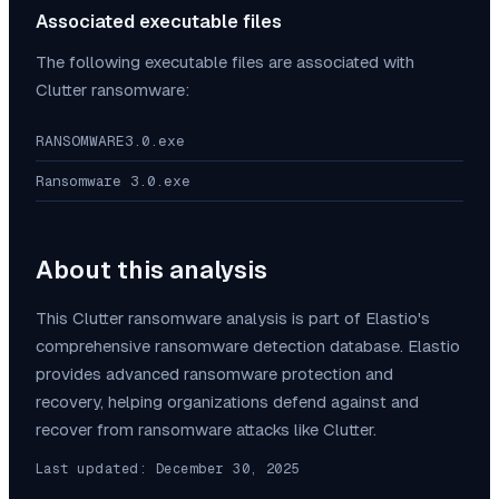
Associated executable files
The following executable files are associated with
Clutter
ransomware:
RANSOMWARE3.0.exe
Ransomware 3.0.exe
About this analysis
This
Clutter
ransomware analysis is part of Elastio's
comprehensive ransomware detection database. Elastio
provides advanced ransomware protection and
recovery, helping organizations defend against and
recover from ransomware attacks like
Clutter
.
Last updated:
December 30, 2025