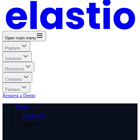
Open main menu
Platform
Solutions
Resources
Company
Partners
Request a Demo
Home
Research
Clutter