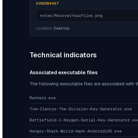
SCREENSHOT
notes/RecoverYourFiles.png
Location:
Desktop
Technical indicators
Associated executable files
The following executable files are associated with
W
Runners.exe
Tom-Clancys-The-Division-Key-Generator.exe
Battlefield-1-Keygen-Serial-Key-Generator.ex
Hungry-Shark-World-Hack-AndroidiOS.exe