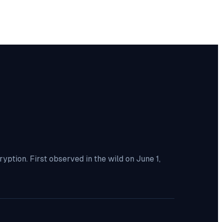
tion. First observed in the wild on June 1,