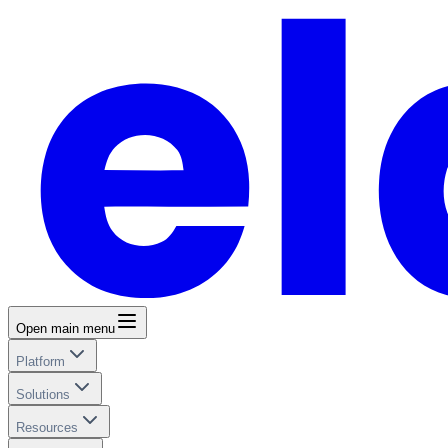
Open main menu
Platform
Solutions
Resources