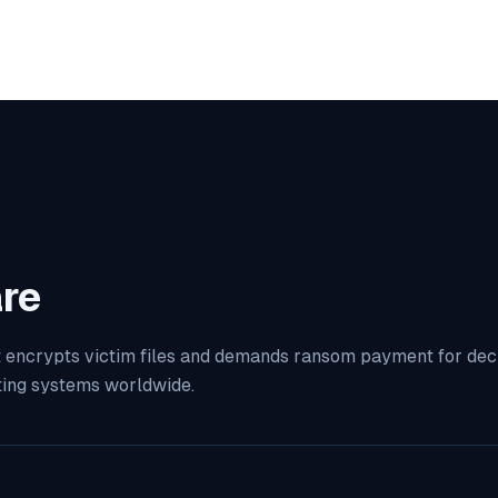
re
 encrypts victim files and demands ransom payment for decryp
ting systems worldwide.