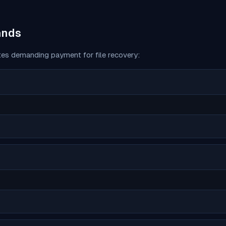
ands
es demanding payment for file recovery: