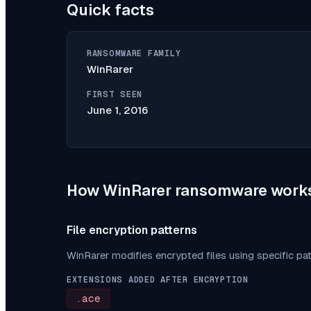
Quick facts
RANSOMWARE FAMILY
WinRarer
FIRST SEEN
June 1, 2016
How
WinRarer
ransomware work
File encryption patterns
WinRarer
modifies encrypted files using specific pa
EXTENSIONS ADDED AFTER ENCRYPTION
.ace