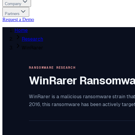
Company
Partners
Request a Demo
Home
Research
WinRarer
RANSOMWARE RESEARCH
WinRarer
Ransomwa
WinRarer is a malicious ransomware strain that
2016, this ransomware has been actively targe