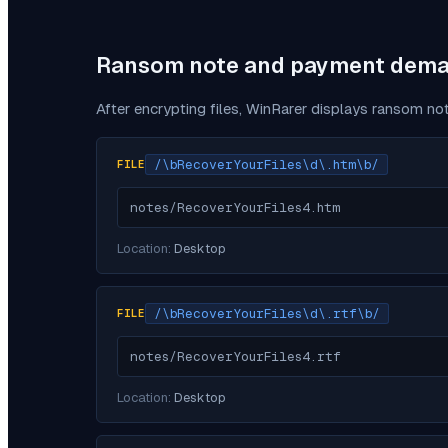
Ransom note and payment dem
After encrypting files,
WinRarer
displays ransom not
/\bRecoverYourFiles\d\.htm\b/
FILE
notes/RecoverYourFiles4.htm
Location:
Desktop
/\bRecoverYourFiles\d\.rtf\b/
FILE
notes/RecoverYourFiles4.rtf
Location:
Desktop