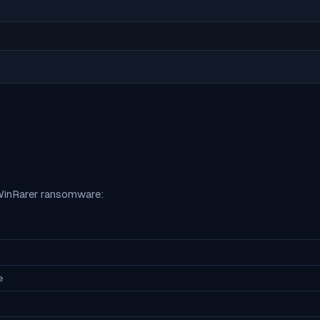
inRarer
ransomware:
e