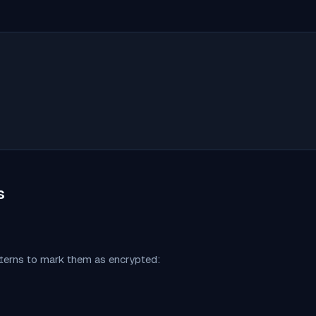
s
tterns to mark them as encrypted: