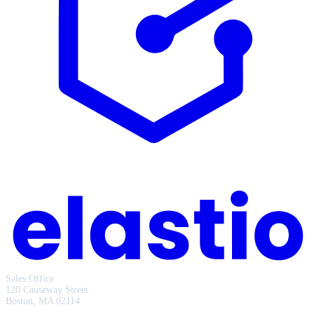
Sales Office
120 Causeway Street
Boston, MA 02114