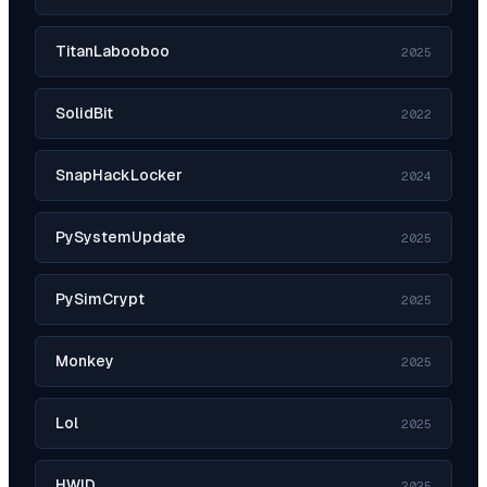
TitanLabooboo
2025
SolidBit
2022
SnapHackLocker
2024
PySystemUpdate
2025
PySimCrypt
2025
Monkey
2025
Lol
2025
HWID
2025