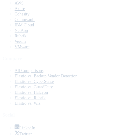
AWS
Azure
Cohesity
Commvault
IBM Cloud
NetApp
Rubrik
Veeam
VMware
Compare
All Comparisons
Elastio vs. Backup Vendor Detection
Elastio vs. CyberSense
Elastio vs. GuardDuty
Elastio vs. Halcyon
Elastio vs. Rubrik
Elastio vs. Wiz
Social
LinkedIn
Twitter