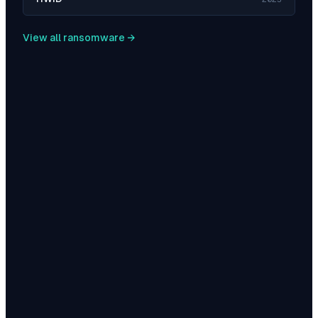
View all ransomware →