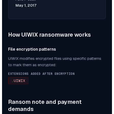
May 1, 2017
How
UIWIX
ransomware works
File encryption patterns
UIWIX
modifies encrypted files using specific patterns
to mark them as encrypted:
EXTENSIONS ADDED AFTER ENCRYPTION
.UIWIX
Ransom note and payment
demands