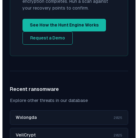
encryption completes. Run a scan against
your recovery points to confirm.
See How the Hunt Engine Works
Request a Demo
Recent ransomware
Explore other threats in our database
Wxlongda
2025
VeilCrypt
2025