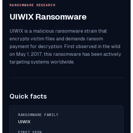
RANSOMWARE RESEARCH
UIWIX
Ransomware
UIWIX is a malicious ransomware strain that
encrypts victim files and demands ransom
payment for decryption. First observed in the wild
on May 1, 2017, this ransomware has been actively
targeting systems worldwide.
Quick facts
RANSOMWARE FAMILY
UIWIX
FIRST SEEN