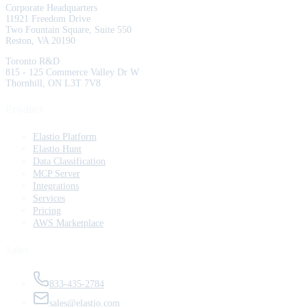
Corporate Headquarters
11921 Freedom Drive
Two Fountain Square, Suite 550
Reston, VA 20190
Toronto R&D
815 - 125 Commerce Valley Dr W
Thornhill, ON L3T 7V8
Product
Elastio Platform
Elastio Hunt
Data Classification
MCP Server
Integrations
Services
Pricing
AWS Marketplace
Sales
833-435-2784
sales@elastio.com