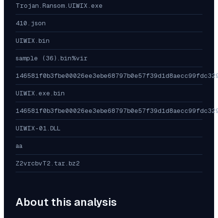
Trojan.Ransom.UIWIX.exe
410.json
UIWIX.bin
sample (36).bin%vir
146581f0b3fbe00026ee3ebe68797b0e57f39d1d8aecc99fdc32
UIWIX.exe.bin
146581f0b3fbe00026ee3ebe68797b0e57f39d1d8aecc99fdc32
UIWIX-01.DLL
aa
Z2vrcbvT2.tar.bz2
About this analysis