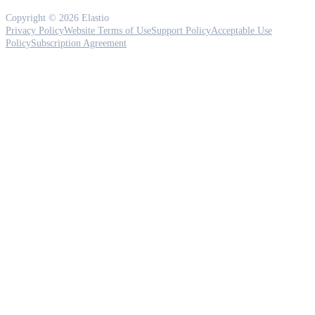
Copyright © 2026 Elastio
Privacy Policy
Website Terms of Use
Support Policy
Acceptable Use
Policy
Subscription Agreement