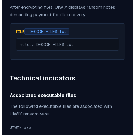
After encrypting files,
UIWIX
displays ransom notes
demanding payment for file recovery:
_DECODE_FILES.txt
FILE
notes/_DECODE_FILES.txt
Technical indicators
Associated executable files
The following executable files are associated with
UIWIX
ransomware:
UIWIX.exe