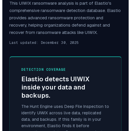
This
UIWIX
ransomware analysis is part of Elastio's
comprehensive ransomware detection database. Elastio
provides advanced ransomware protection and
recovery, helping organizations defend against and
recover from ransomware attacks like
UIWIX
.
Last updated:
December 30, 2025
DETECTION COVERAGE
Elastio detects
UIWIX
inside your data and
backups.
The Hunt Engine uses Deep File Inspection to
identify
UIWIX
across live data, replicated
data, and backups. If this family is in your
environment, Elastio finds it before