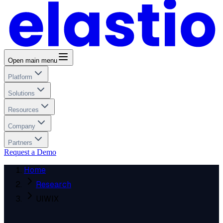
Open main menu
Platform
Solutions
Resources
Company
Partners
Request a Demo
Home
Research
UIWIX