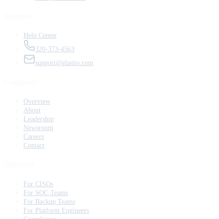
Support
Help Center
320-373-4563
support@elastio.com
Company
Overview
About
Leadership
Newsroom
Careers
Contact
Solutions
For CISOs
For SOC Teams
For Backup Teams
For Platform Engineers