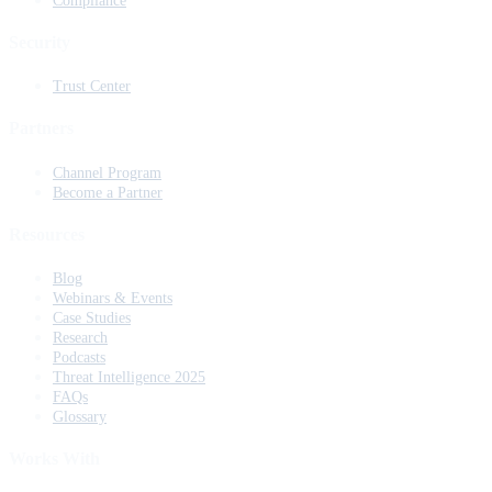
Compliance
Security
Trust Center
Partners
Channel Program
Become a Partner
Resources
Blog
Webinars & Events
Case Studies
Research
Podcasts
Threat Intelligence 2025
FAQs
Glossary
Works With