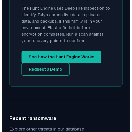
The Hunt Engine uses Deep File Inspection to
identify
Tulya
across live data, replicated
data, and backups. If this family is in your
environment, Elastio finds it before
encryption completes. Run a scan against
your recovery points to confirm.
See How the Hunt Engine Works
Request a Demo
Recent ransomware
Explore other threats in our database