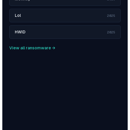
Lol
2025
HWID
2025
View all ransomware →