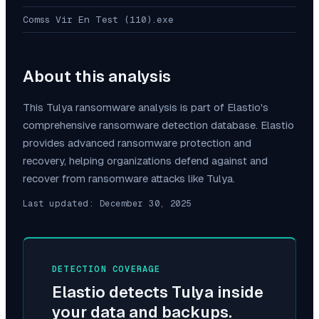
Comss Vir En Test (110).exe
About this analysis
This
Tulya
ransomware analysis is part of Elastio's
comprehensive ransomware detection database. Elastio
provides advanced ransomware protection and
recovery, helping organizations defend against and
recover from ransomware attacks like
Tulya
.
Last updated:
December 30, 2025
DETECTION COVERAGE
Elastio detects
Tulya
inside
your data and backups.