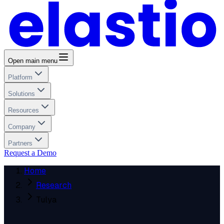
Open main menu
Platform
Solutions
Resources
Company
Partners
Request a Demo
Home
Research
Tulya