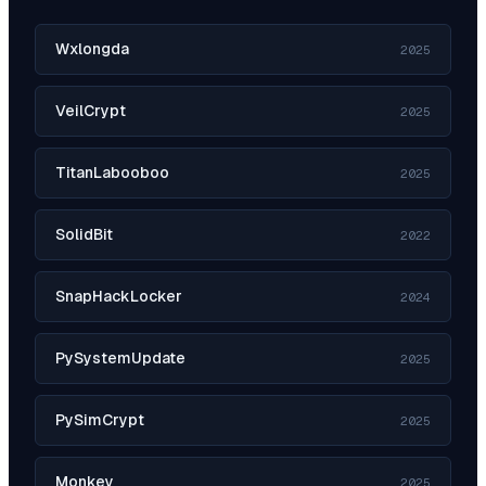
Wxlongda
2025
VeilCrypt
2025
TitanLabooboo
2025
SolidBit
2022
SnapHackLocker
2024
PySystemUpdate
2025
PySimCrypt
2025
Monkey
2025