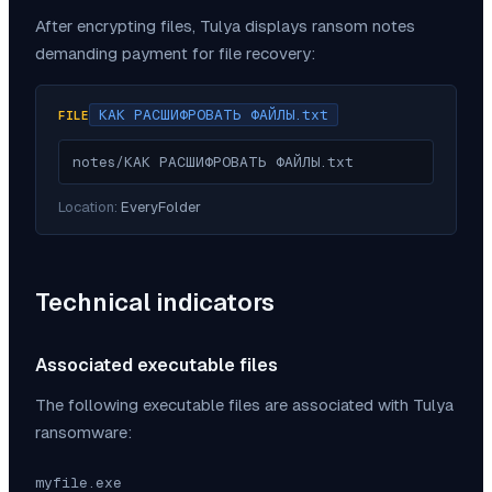
After encrypting files,
Tulya
displays ransom notes
demanding payment for file recovery:
КАК РАСШИФРОВАТЬ ФАЙЛЫ.txt
FILE
notes/КАК РАСШИФРОВАТЬ ФАЙЛЫ.txt
Location:
EveryFolder
Technical indicators
Associated executable files
The following executable files are associated with
Tulya
ransomware:
myfile.exe