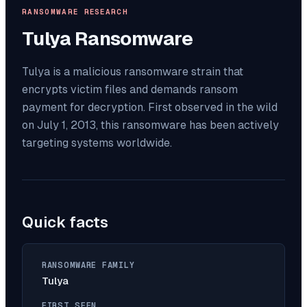
RANSOMWARE RESEARCH
Tulya
Ransomware
Tulya is a malicious ransomware strain that
encrypts victim files and demands ransom
payment for decryption. First observed in the wild
on July 1, 2013, this ransomware has been actively
targeting systems worldwide.
Quick facts
RANSOMWARE FAMILY
Tulya
FIRST SEEN