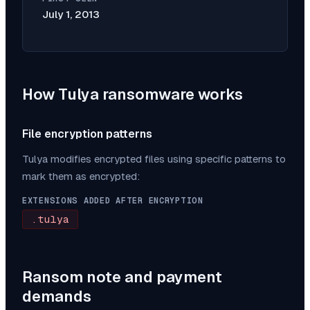
July 1, 2013
How
Tulya
ransomware works
File encryption patterns
Tulya
modifies encrypted files using specific patterns to
mark them as encrypted:
EXTENSIONS ADDED AFTER ENCRYPTION
.tulya
Ransom note and payment
demands