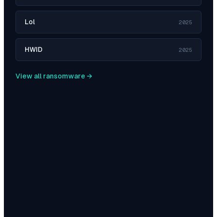
Lol
2025
HWID
2025
View all ransomware →