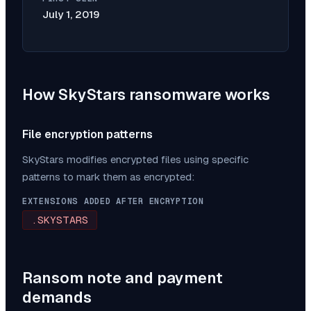
July 1, 2019
How
SkyStars
ransomware works
File encryption patterns
SkyStars
modifies encrypted files using specific
patterns to mark them as encrypted:
EXTENSIONS ADDED AFTER ENCRYPTION
.SKYSTARS
Ransom note and payment
demands