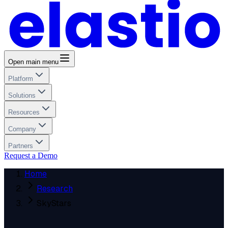
Open main menu
Platform
Solutions
Resources
Company
Partners
Request a Demo
Home
Research
SkyStars