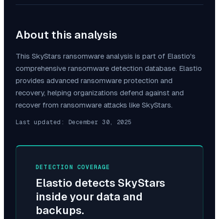
About this analysis
This
SkyStars
ransomware analysis is part of Elastio's
comprehensive ransomware detection database. Elastio
provides advanced ransomware protection and
recovery, helping organizations defend against and
recover from ransomware attacks like
SkyStars
.
Last updated:
December 30, 2025
DETECTION COVERAGE
Elastio detects
SkyStars
inside your data and
backups.