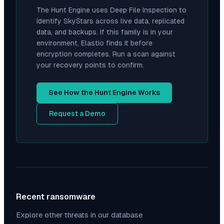
The Hunt Engine uses Deep File Inspection to
identify
SkyStars
across live data, replicated
data, and backups. If this family is in your
environment, Elastio finds it before
encryption completes. Run a scan against
your recovery points to confirm.
See How the Hunt Engine Works
Request a Demo
Recent ransomware
Explore other threats in our database