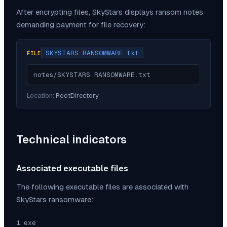
After encrypting files,
SkyStars
displays ransom notes
demanding payment for file recovery:
SKYSTARS RANSOMWARE.txt
FILE
notes/SKYSTARS RANSOMWARE.txt
Location:
RootDirectory
Technical indicators
Associated executable files
The following executable files are associated with
SkyStars
ransomware:
1.exe