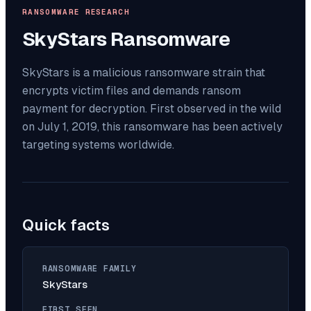
RANSOMWARE RESEARCH
SkyStars
Ransomware
SkyStars is a malicious ransomware strain that
encrypts victim files and demands ransom
payment for decryption. First observed in the wild
on July 1, 2019, this ransomware has been actively
targeting systems worldwide.
Quick facts
RANSOMWARE FAMILY
SkyStars
FIRST SEEN