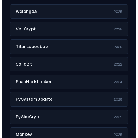
Wxlongda
2025
VeilCrypt
2025
TitanLabooboo
2025
SolidBit
2022
SnapHackLocker
2024
PySystemUpdate
2025
PySimCrypt
2025
Monkey
2025