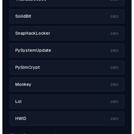
SolidBit
2022
SnapHackLocker
2024
PySystemUpdate
2025
PySimCrypt
2025
Monkey
2025
Lol
2025
HWID
2025