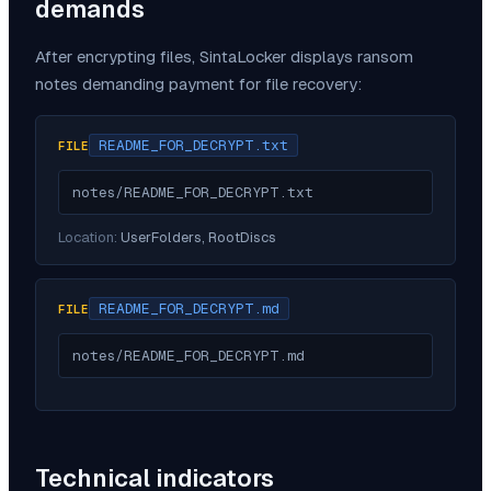
demands
After encrypting files,
SintaLocker
displays ransom
notes demanding payment for file recovery:
README_FOR_DECRYPT.txt
FILE
notes/README_FOR_DECRYPT.txt
Location:
UserFolders, RootDiscs
README_FOR_DECRYPT.md
FILE
notes/README_FOR_DECRYPT.md
Technical indicators