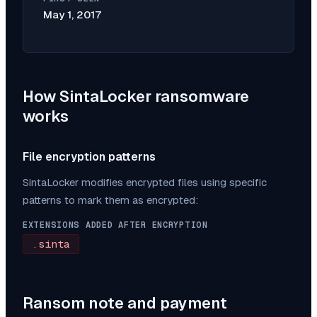
May 1, 2017
How
SintaLocker
ransomware
works
File encryption patterns
SintaLocker
modifies encrypted files using specific
patterns to mark them as encrypted:
EXTENSIONS ADDED AFTER ENCRYPTION
.sinta
Ransom note and payment