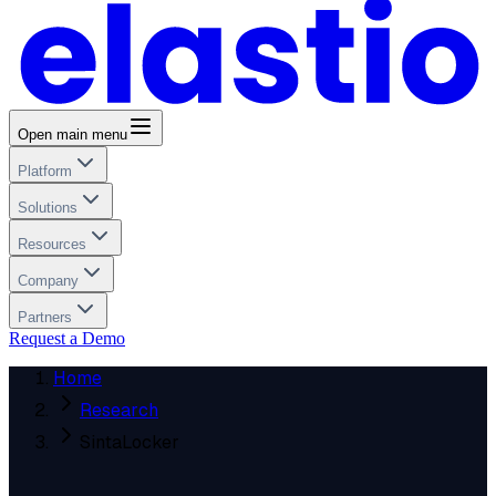
Open main menu
Platform
Solutions
Resources
Company
Partners
Request a Demo
Home
Research
SintaLocker