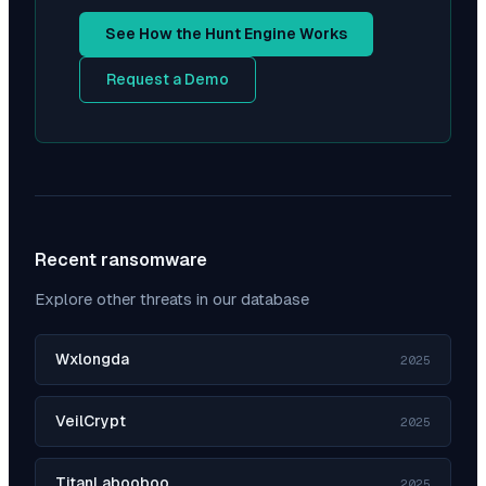
See How the Hunt Engine Works
Request a Demo
Recent ransomware
Explore other threats in our database
Wxlongda
2025
VeilCrypt
2025
TitanLabooboo
2025