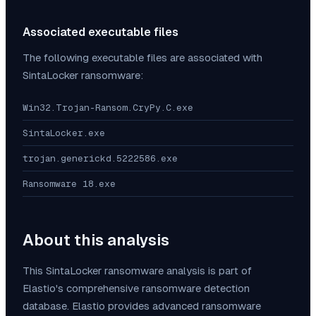
Associated executable files
The following executable files are associated with
SintaLocker
ransomware:
Win32.Trojan-Ransom.CryPy.C.exe
SintaLocker.exe
trojan.generickd.5222586.exe
Ransomware 18.exe
About this analysis
This
SintaLocker
ransomware analysis is part of
Elastio's comprehensive ransomware detection
database. Elastio provides advanced ransomware