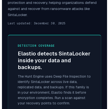
protection and recovery, helping organizations defend
against and recover from ransomware attacks like
SintaLocker
.
Last updated:
December 30, 2025
DETECTION COVERAGE
Elastio detects
SintaLocker
inside your data and
backups.
The Hunt Engine uses Deep File Inspection to
identify
SintaLocker
across live data,
replicated data, and backups. If this family is
in your environment, Elastio finds it before
encryption completes. Run a scan against
your recovery points to confirm.