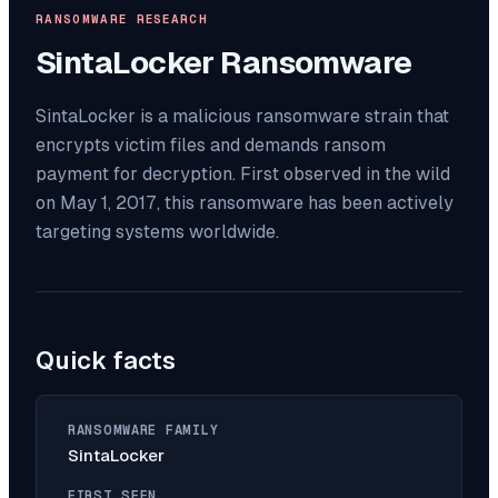
RANSOMWARE RESEARCH
SintaLocker
Ransomware
SintaLocker is a malicious ransomware strain that
encrypts victim files and demands ransom
payment for decryption. First observed in the wild
on May 1, 2017, this ransomware has been actively
targeting systems worldwide.
Quick facts
RANSOMWARE FAMILY
SintaLocker
FIRST SEEN