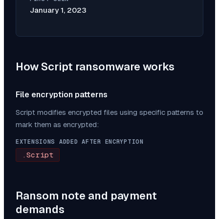
January 1, 2023
How
Script
ransomware works
File encryption patterns
Script
modifies encrypted files using specific patterns to
mark them as encrypted:
EXTENSIONS ADDED AFTER ENCRYPTION
.Script
Ransom note and payment
demands