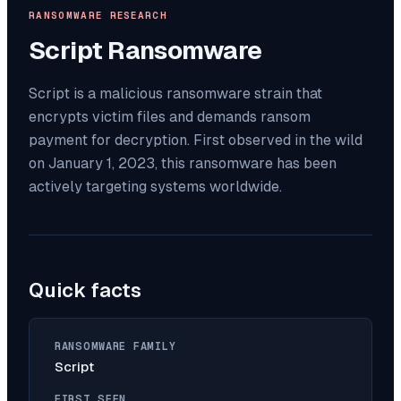
RANSOMWARE RESEARCH
Script
Ransomware
Script is a malicious ransomware strain that
encrypts victim files and demands ransom
payment for decryption. First observed in the wild
on January 1, 2023, this ransomware has been
actively targeting systems worldwide.
Quick facts
RANSOMWARE FAMILY
Script
FIRST SEEN