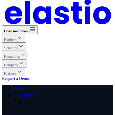
Open main menu
Platform
Solutions
Resources
Company
Partners
Request a Demo
Home
Research
Script