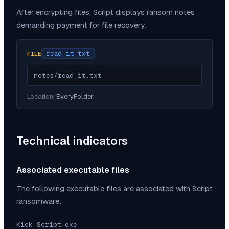
After encrypting files,
Script
displays ransom notes
demanding payment for file recovery:
read_it.txt
FILE
notes/read_it.txt
Location:
EveryFolder
Technical indicators
Associated executable files
The following executable files are associated with
Script
ransomware:
Kick Script.exe