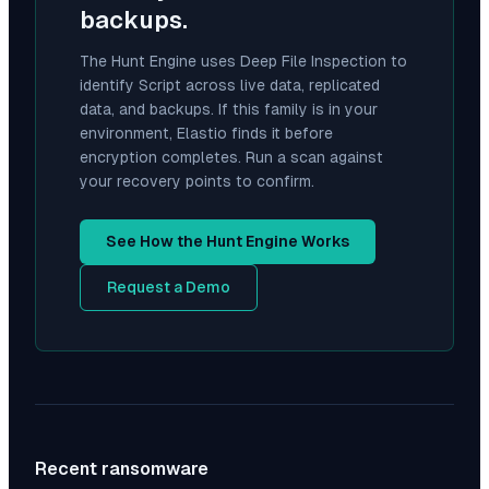
backups.
The Hunt Engine uses Deep File Inspection to
identify
Script
across live data, replicated
data, and backups. If this family is in your
environment, Elastio finds it before
encryption completes. Run a scan against
your recovery points to confirm.
See How the Hunt Engine Works
Request a Demo
Recent ransomware