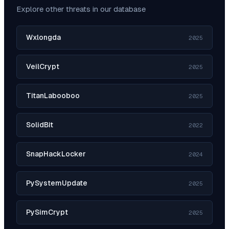
Explore other threats in our database
Wxlongda
2025
VeilCrypt
2025
TitanLabooboo
2025
SolidBit
2022
SnapHackLocker
2024
PySystemUpdate
2025
PySimCrypt
2025