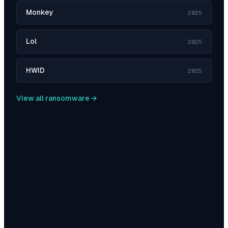
Monkey
2025
Lol
2025
HWID
2025
View all ransomware →