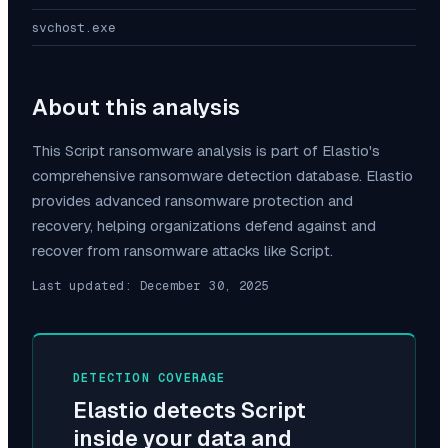
svchost.exe
About this analysis
This
Script
ransomware analysis is part of Elastio's
comprehensive ransomware detection database. Elastio
provides advanced ransomware protection and
recovery, helping organizations defend against and
recover from ransomware attacks like
Script
.
Last updated:
December 30, 2025
DETECTION COVERAGE
Elastio detects
Script
inside your data and