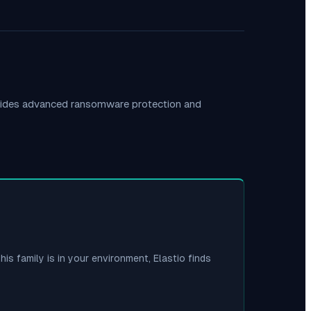
ovides advanced ransomware protection and
his family is in your environment, Elastio finds