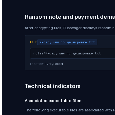
Ransom note and payment dem
After encrypting files,
Russenger
displays ransom no
Инструкция по дешифровке.txt
FILE
notes/Инструкция по дешифровке.txt
Location:
EveryFolder
Technical indicators
Associated executable files
The following executable files are associated with
R