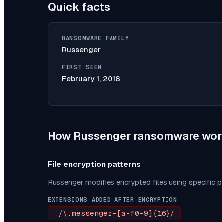
Quick facts
RANSOMWARE FAMILY
Russenger
FIRST SEEN
February 1, 2018
How
Russenger
ransomware wor
File encryption patterns
Russenger
modifies encrypted files using specific 
EXTENSIONS ADDED AFTER ENCRYPTION
./\.messenger-[a-f0-9]{16}/