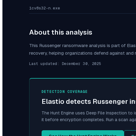
1cv8s32-n.exe
About this analysis
This
Russenger
ransomware analysis is part of Ela
recovery, helping organizations defend against and
Last updated:
December 30, 2025
DETECTION COVERAGE
Elastio detects
Russenger
in
The Hunt Engine uses Deep File Inspection to i
it before encryption completes. Run a scan aga