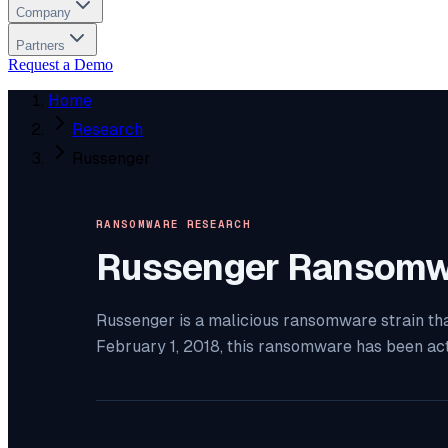
Company
Partners
Request a Demo
Home
Research
Russenger
RANSOMWARE RESEARCH
Russenger
Ransomw
Russenger is a malicious ransomware strain tha
February 1, 2018, this ransomware has been ac