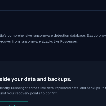
stio's comprehensive ransomware detection database. Elastio pr
 recover from ransomware attacks like
Russenger
.
side your data and backups.
dentify
Russenger
across live data, replicated data, and backups. If t
inst your recovery points to confirm.