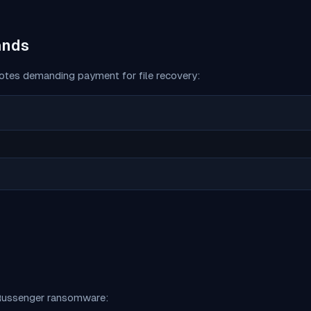
ands
tes demanding payment for file recovery:
ussenger
ransomware: