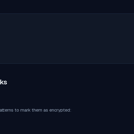
ks
patterns to mark them as encrypted: