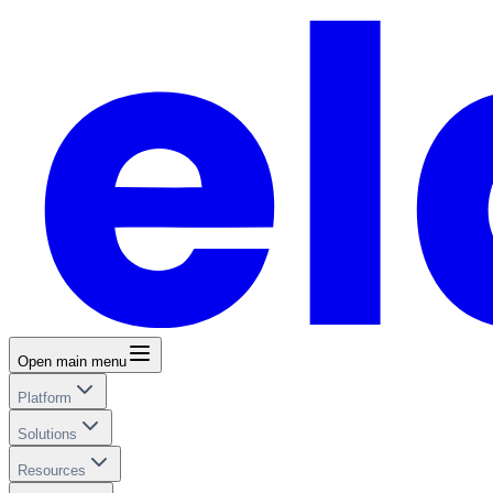
Open main menu
Platform
Solutions
Resources