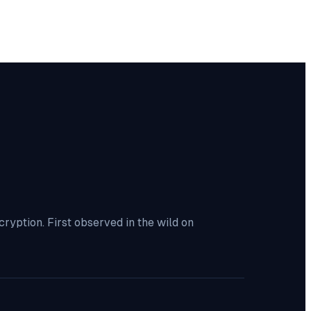
yption. First observed in the wild on