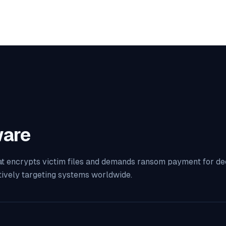
are
t encrypts victim files and demands ransom payment for decr
tively targeting systems worldwide.