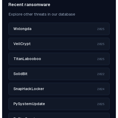
Recent ransomware
Explore other threats in our database
Wxlongda
2025
VeilCrypt
2025
TitanLabooboo
2025
SolidBit
2022
SnapHackLocker
2024
PySystemUpdate
2025