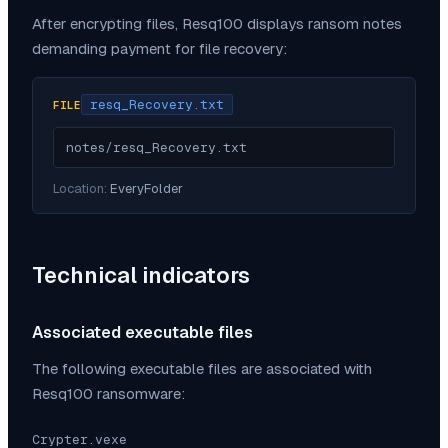
After encrypting files,
Resq100
displays ransom notes
demanding payment for file recovery:
resq_Recovery.txt
FILE
notes/resq_Recovery.txt
Location:
EveryFolder
Technical indicators
Associated executable files
The following executable files are associated with
Resq100
ransomware:
Crypter.vexe