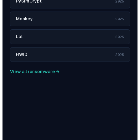
PySimCrypt
2025
Monkey
2025
Lol
2025
HWID
2025
View all ransomware →