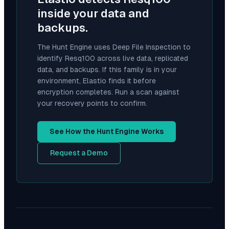
inside your data and
backups.
The Hunt Engine uses Deep File Inspection to
identify
Resq100
across live data, replicated
data, and backups. If this family is in your
environment, Elastio finds it before
encryption completes. Run a scan against
your recovery points to confirm.
See How the Hunt Engine Works
Request a Demo