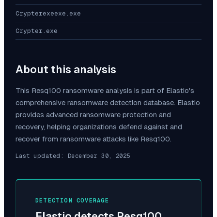
Crypterexeexe.exe
Crypter.exe
About this analysis
This
Resq100
ransomware analysis is part of Elastio's
comprehensive ransomware detection database. Elastio
provides advanced ransomware protection and
recovery, helping organizations defend against and
recover from ransomware attacks like
Resq100
.
Last updated:
December 30, 2025
DETECTION COVERAGE
Elastio detects
Resq100