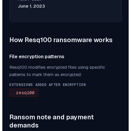
June 1, 2023
How
Resq100
ransomware works
File encryption patterns
Resq100
modifies encrypted files using specific
patterns to mark them as encrypted:
EXTENSIONS ADDED AFTER ENCRYPTION
.resq100
Ransom note and payment
demands