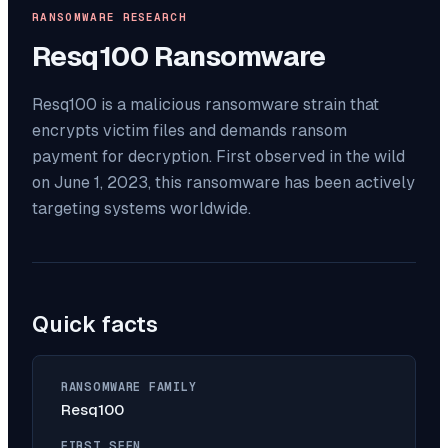
RANSOMWARE RESEARCH
Resq100
Ransomware
Resq100 is a malicious ransomware strain that
encrypts victim files and demands ransom
payment for decryption. First observed in the wild
on June 1, 2023, this ransomware has been actively
targeting systems worldwide.
Quick facts
RANSOMWARE FAMILY
Resq100
FIRST SEEN