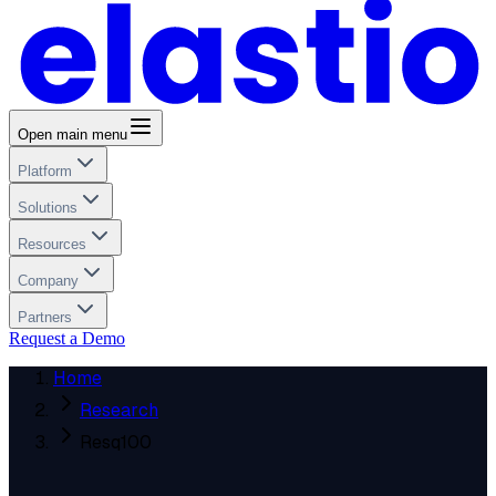
Open main menu
Platform
Solutions
Resources
Company
Partners
Request a Demo
Home
Research
Resq100