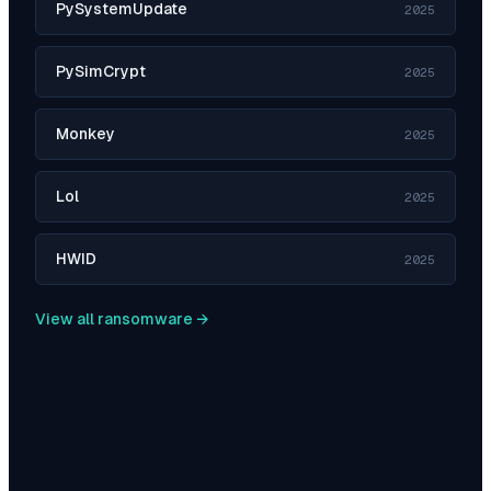
PySystemUpdate
2025
PySimCrypt
2025
Monkey
2025
Lol
2025
HWID
2025
View all ransomware →