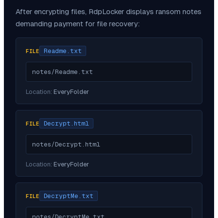
After encrypting files,
RdpLocker
displays ransom notes
demanding payment for file recovery:
Readme.txt
FILE
notes/Readme.txt
Location:
EveryFolder
Decrypt.html
FILE
notes/Decrypt.html
Location:
EveryFolder
DecryptMe.txt
FILE
notes/DecryptMe.txt