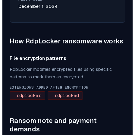
December 1, 2024
How
RdpLocker
ransomware works
File encryption patterns
RdpLocker
modifies encrypted files using specific
patterns to mark them as encrypted:
EXTENSIONS ADDED AFTER ENCRYPTION
.rdplocker
.rdplocked
Ransom note and payment
demands