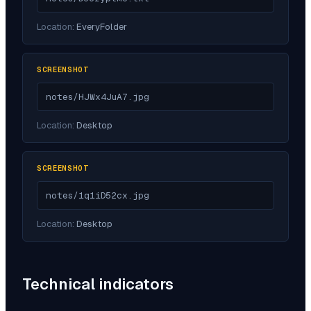
Location:
EveryFolder
SCREENSHOT
notes/HJWx4JuA7.jpg
Location:
Desktop
SCREENSHOT
notes/1q1iD52cx.jpg
Location:
Desktop
Technical indicators