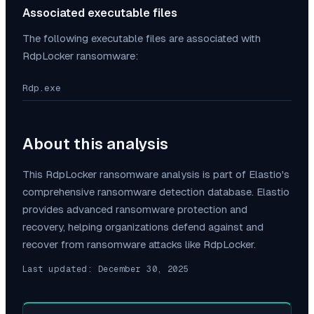
Associated executable files
The following executable files are associated with
RdpLocker
ransomware:
Rdp.exe
About this analysis
This
RdpLocker
ransomware analysis is part of Elastio's
comprehensive ransomware detection database. Elastio
provides advanced ransomware protection and
recovery, helping organizations defend against and
recover from ransomware attacks like
RdpLocker
.
Last updated:
December 30, 2025