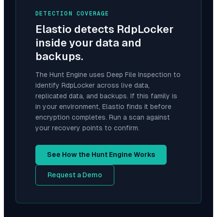
DETECTION COVERAGE
Elastio detects
RdpLocker
inside your data and
backups.
The Hunt Engine uses Deep File Inspection to
identify
RdpLocker
across live data,
replicated data, and backups. If this family is
in your environment, Elastio finds it before
encryption completes. Run a scan against
your recovery points to confirm.
See How the Hunt Engine Works
Request a Demo