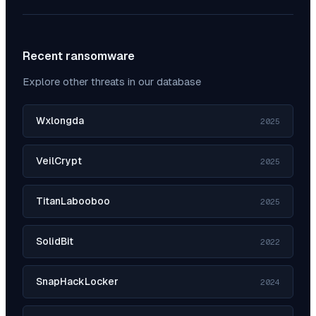
Recent ransomware
Explore other threats in our database
Wxlongda
2025
VeilCrypt
2025
TitanLabooboo
2025
SolidBit
2022
SnapHackLocker
2024