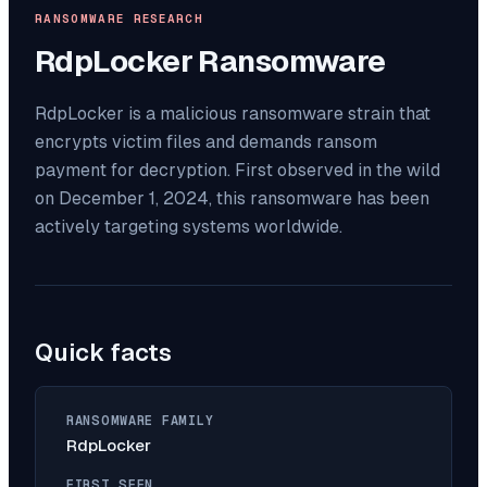
RANSOMWARE RESEARCH
RdpLocker
Ransomware
RdpLocker is a malicious ransomware strain that
encrypts victim files and demands ransom
payment for decryption. First observed in the wild
on December 1, 2024, this ransomware has been
actively targeting systems worldwide.
Quick facts
RANSOMWARE FAMILY
RdpLocker
FIRST SEEN