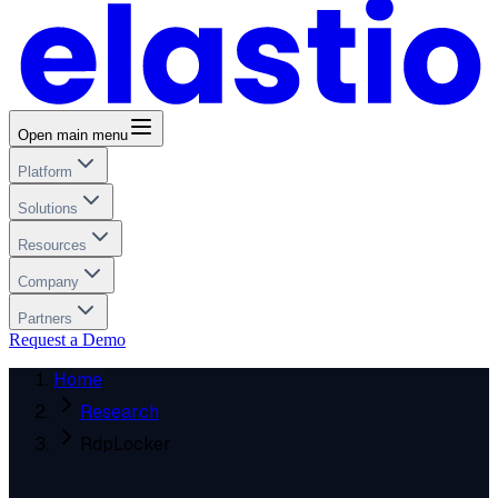
Open main menu
Platform
Solutions
Resources
Company
Partners
Request a Demo
Home
Research
RdpLocker