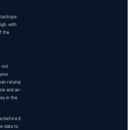
, backups
igh, with
f the
 not
 your
han relying
le and air-
ey in the
a before it
e data to