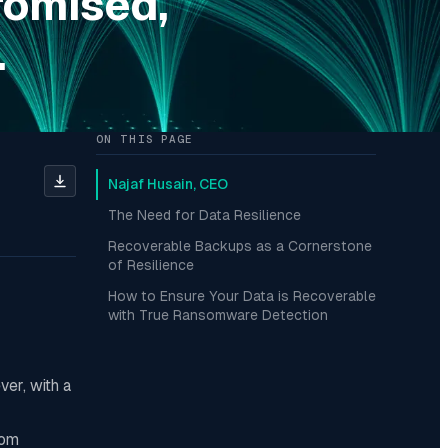
romised,
.
ON THIS PAGE
Najaf Husain, CEO
The Need for Data Resilience
Recoverable Backups as a Cornerstone
of Resilience
How to Ensure Your Data is Recoverable
with True Ransomware Detection
ver, with a
som