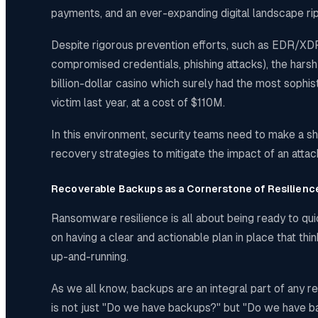
payments, and an ever-expanding digital landscape ripe
Despite rigorous prevention efforts, such as EDR/XDR 
compromised credentials, phishing attacks), the harsh r
billion-dollar casino which surely had the most sophi
victim last year, at a cost of $110M.
In this environment, security teams need to make a shi
recovery strategies to mitigate the impact of an attac
Recoverable Backups as a Cornerstone of Resilienc
Ransomware resilience is all about being ready to quic
on having a clear and actionable plan in place that t
up-and-running.
As we all know, backups are an integral part of any r
is not just "Do we have backups?" but "Do we have b