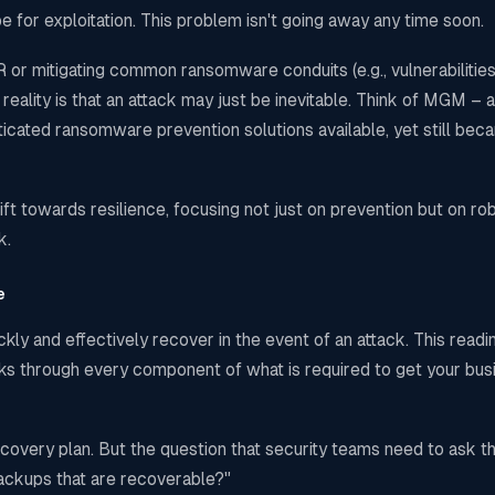
 for exploitation. This problem isn't going away any time soon.
or mitigating common ransomware conduits (e.g., vulnerabilities
eality is that an attack may just be inevitable. Think of MGM – a
sticated ransomware prevention solutions available, yet still bec
ft towards resilience, focusing not just on prevention but on ro
k.
e
kly and effectively recover in the event of an attack. This readi
hinks through every component of what is required to get your bu
ecovery plan. But the question that security teams need to ask 
ackups that are recoverable?"