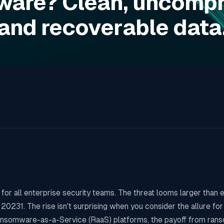
are? Clean, uncomp
and recoverable data
for all enterprise security teams. The threat looms larger than e
231. The rise isn't surprising when you consider the allure for
 Ransomware-as-a-Service (RaaS) platforms, the payoff from ran