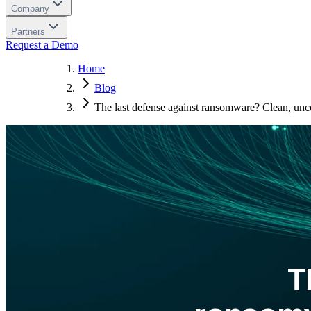
Company
Partners
Request a Demo
Home
Blog
The last defense against ransomware? Clean, unc
T