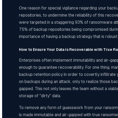
One reason for special vigilance regarding your backu
repositories, to undermine the reliability of this r
were targeted in a staggering 93% of ransomware atta
75% of backup repositories being compromised during 
importance of having a backup strategy that is robus
How to Ensure Your Data is Recoverable with True 
Enterprises often implement immutability and air-gapp
enough to guarantee recoverability. For one thing, many
backup retention policy in order to covertly infiltrate
on backups during an attack, only to realize those b
gapped. This not only leaves the team without a viable
storage of "dirty" data.
To remove any form of guesswork from your ransomware 
is made immutable and air-gapped with true ransomwar