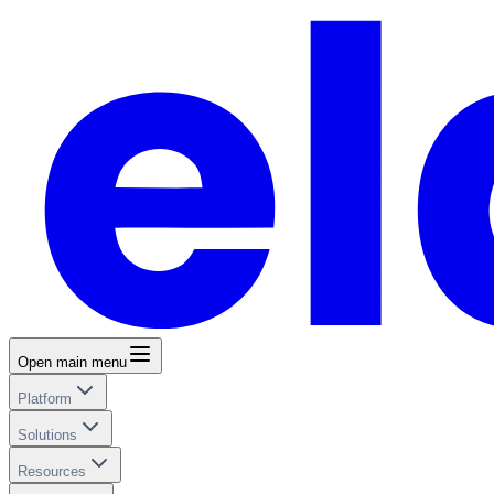
Open main menu
Platform
Solutions
Resources