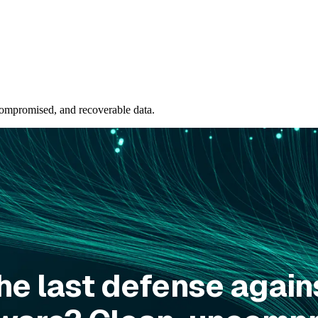
ompromised, and recoverable data.
he last defense again