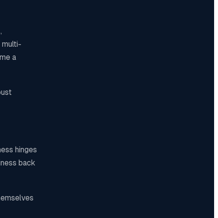
,
 multi-
ame a
bust
ness hinges
siness back
themselves