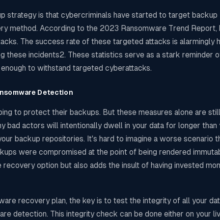
p strategy is that cybercriminals have started to target backup
ecovery method. According to the 2023 Ransomware Trend Report
cks. The success rate of these targeted attacks is alarmingly h
these incidents2. These statistics serve as a stark reminder o
t enough to withstand targeted cyberattacks.
Ransomware Detection
ing to protect their backups. But these measures alone are still
 bad actors will intentionally dwell in your data for longer than
 your backup repositories. It's hard to imagine a worse scenario t
ackups were compromised at the point of being rendered immutab
 recovery option but also adds the insult of having invested mon
recovery plan, the key is to test the integrity of all your dat
e detection. This integrity check can be done either on your liv