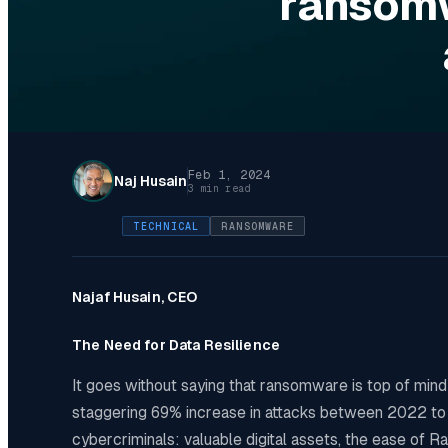
ransomw
Feb 1, 2024
Naj Husain
3 min read
TECHNICAL
RANSOMWARE
Najaf Husain, CEO
The Need for Data Resilience
It goes without saying that ransomware is top of mind 
staggering 69% increase in attacks between 2022 to 20
cybercriminals: valuable digital assets, the ease of