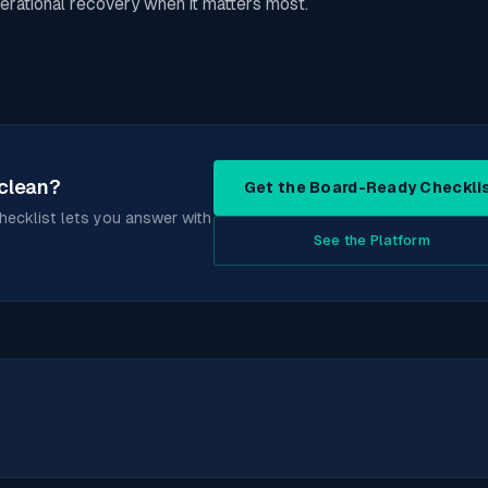
erational recovery when it matters most.
 clean?
Get the Board-Ready Checkli
checklist lets you answer with
See the Platform