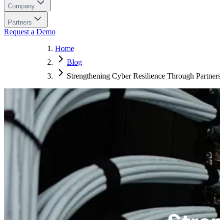
Company
Partners
Request a Demo
Home
Blog
Strengthening Cyber Resilience Through Partner