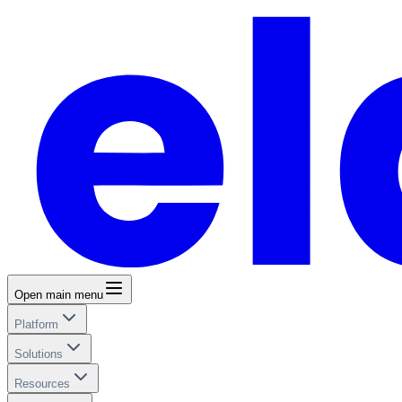
Open main menu
Platform
Solutions
Resources