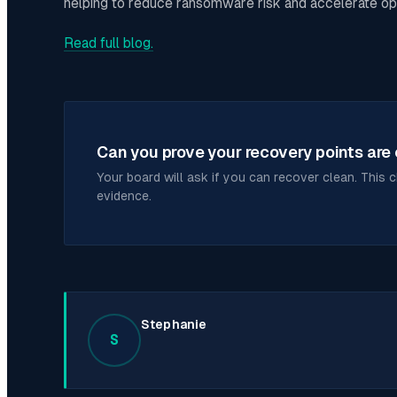
helping to reduce ransomware risk and accelerate op
Read full blog.
Can you prove your recovery points are
Your board will ask if you can recover clean. This 
evidence.
Stephanie
S