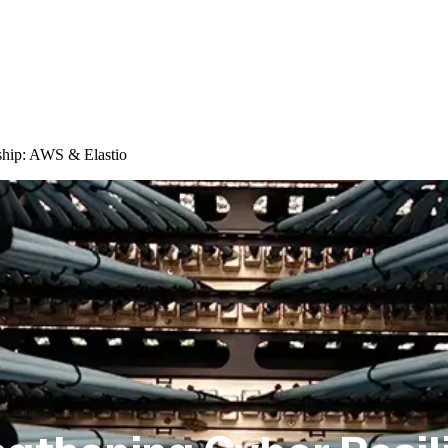
ship: AWS & Elastio