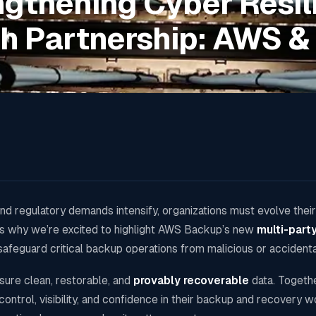
ngthening Cyber Resil
h Partnership: AWS & 
d regulatory demands intensify, organizations must evolve their
t’s why we’re excited to highlight AWS Backup’s new
multi-part
safeguard critical backup operations from malicious or accident
nsure clean, restorable, and
provably recoverable
data. Togeth
ontrol, visibility, and confidence in their backup and recovery