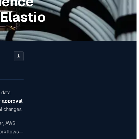
ience
Elastio
 data
y approval
al changes.
er, AWS
 workflows—