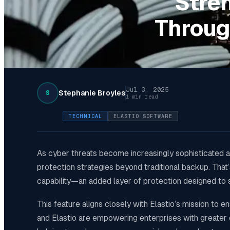
Stre
Throug
Jul 3, 2025
Stephanie Broyles
S
1 min read
TECHNICAL
ELASTIO SOFTWARE
As cyber threats become increasingly sophisticated an
protection strategies beyond traditional backup. Tha
capability—an added layer of protection designed to 
This feature aligns closely with Elastio’s mission to e
and Elastio are empowering enterprises with greater c