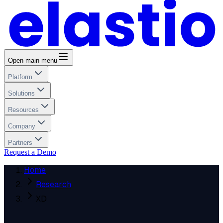
Open main menu
Platform
Solutions
Resources
Company
Partners
Request a Demo
Home
Research
XD