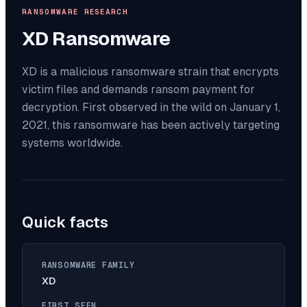
RANSOMWARE RESEARCH
XD
Ransomware
XD is a malicious ransomware strain that encrypts
victim files and demands ransom payment for
decryption. First observed in the wild on January 1,
2021, this ransomware has been actively targeting
systems worldwide.
Quick facts
RANSOMWARE FAMILY
XD
FIRST SEEN