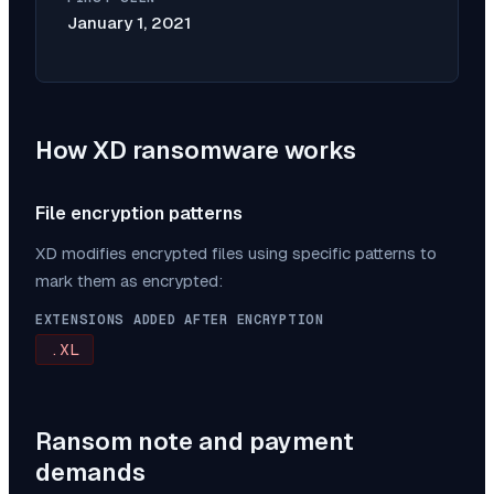
January 1, 2021
How
XD
ransomware works
File encryption patterns
XD
modifies encrypted files using specific patterns to
mark them as encrypted:
EXTENSIONS ADDED AFTER ENCRYPTION
.XL
Ransom note and payment
demands