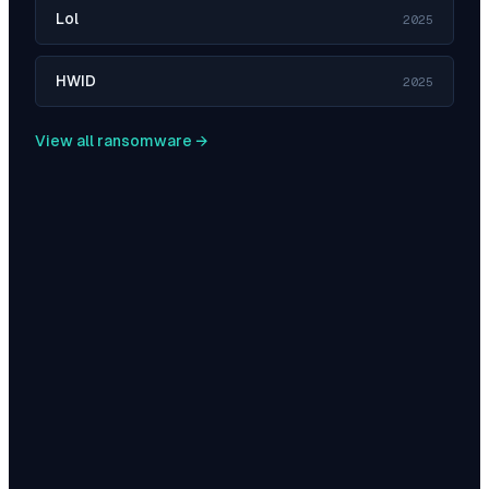
Lol
2025
HWID
2025
View all ransomware →