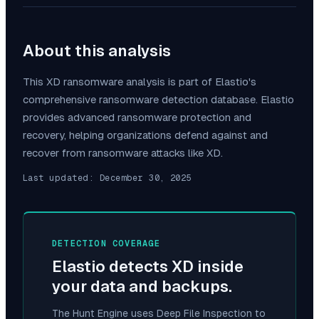
About this analysis
This
XD
ransomware analysis is part of Elastio's
comprehensive ransomware detection database. Elastio
provides advanced ransomware protection and
recovery, helping organizations defend against and
recover from ransomware attacks like
XD
.
Last updated:
December 30, 2025
DETECTION COVERAGE
Elastio detects
XD
inside
your data and backups.
The Hunt Engine uses Deep File Inspection to