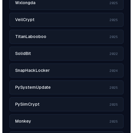
Wxlongda
2025
VeilCrypt
2025
TitanLabooboo
2025
SolidBit
2022
SnapHackLocker
2024
PySystemUpdate
2025
PySimCrypt
2025
Monkey
2025