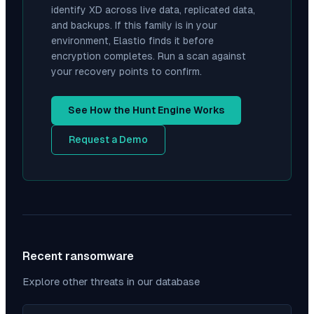
identify
XD
across live data, replicated data,
and backups. If this family is in your
environment, Elastio finds it before
encryption completes. Run a scan against
your recovery points to confirm.
See How the Hunt Engine Works
Request a Demo
Recent ransomware
Explore other threats in our database