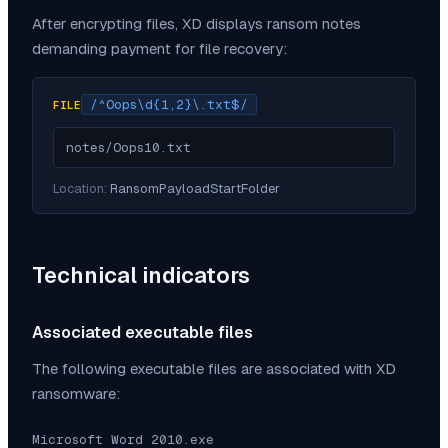
After encrypting files,
XD
displays ransom notes
demanding payment for file recovery:
/^Oops\d{1,2}\.txt$/
FILE
notes/Oops10.txt
Location:
RansomPayloadStartFolder
Technical indicators
Associated executable files
The following executable files are associated with
XD
ransomware:
Microsoft Word 2010.exe