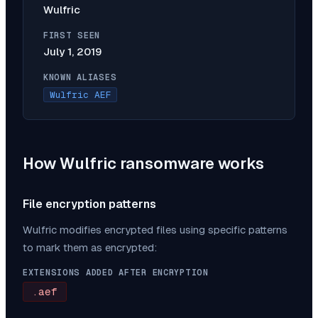
Wulfric
FIRST SEEN
July 1, 2019
KNOWN ALIASES
Wulfric AEF
How
Wulfric
ransomware works
File encryption patterns
Wulfric
modifies encrypted files using specific patterns
to mark them as encrypted:
EXTENSIONS ADDED AFTER ENCRYPTION
.aef