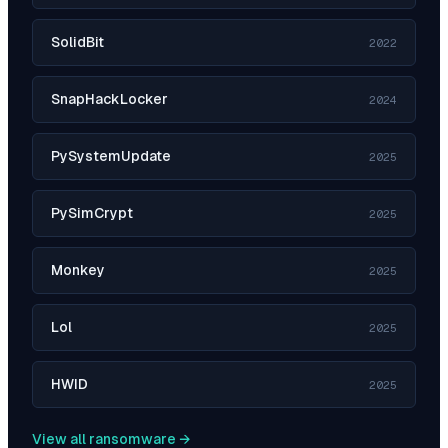
SolidBit
2022
SnapHackLocker
2024
PySystemUpdate
2025
PySimCrypt
2025
Monkey
2025
Lol
2025
HWID
2025
View all ransomware →