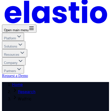
Open main menu
Platform
Solutions
Resources
Company
Partners
Request a Demo
Home
Research
Wulfric