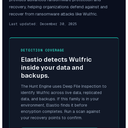
recovery, helping organizations defend against and
recover from ransomware attacks like
Wulfric
.
Last updated:
December 30, 2025
DETECTION COVERAGE
Elastio detects
Wulfric
inside your data and
backups.
The Hunt Engine uses Deep File Inspection to
identify
Wulfric
across live data, replicated
data, and backups. If this family is in your
environment, Elastio finds it before
encryption completes. Run a scan against
your recovery points to confirm.