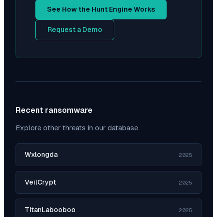
See How the Hunt Engine Works
Request a Demo
Recent ransomware
Explore other threats in our database
Wxlongda
2025
VeilCrypt
2025
TitanLabooboo
2025