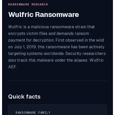
RANSOMWARE RESEARCH
Wulfric
Ransomware
Wulfric is a malicious ransomware strain that
encrypts victim files and demands ransom
payment for decryption. First observed in the wild
on July 1, 2019, this ransomware has been actively
targeting systems worldwide. Security researchers
also track this malware under the aliases: Wulfric
AEF.
Quick facts
RANSOMWARE FAMILY