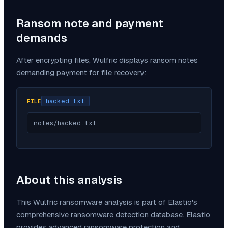
Ransom note and payment
demands
After encrypting files,
Wulfric
displays ransom notes
demanding payment for file recovery:
hacked.txt
FILE
notes/hacked.txt
About this analysis
This
Wulfric
ransomware analysis is part of Elastio's
comprehensive ransomware detection database. Elastio
provides advanced ransomware protection and