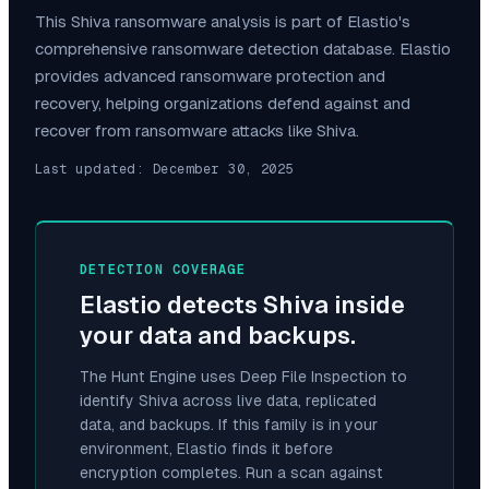
This
Shiva
ransomware analysis is part of Elastio's
comprehensive ransomware detection database. Elastio
provides advanced ransomware protection and
recovery, helping organizations defend against and
recover from ransomware attacks like
Shiva
.
Last updated:
December 30, 2025
DETECTION COVERAGE
Elastio detects
Shiva
inside
your data and backups.
The Hunt Engine uses Deep File Inspection to
identify
Shiva
across live data, replicated
data, and backups. If this family is in your
environment, Elastio finds it before
encryption completes. Run a scan against