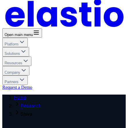
Open main menu
Platform
Solutions
Resources
Company
Partners
Request a Demo
Home
Research
Shiva