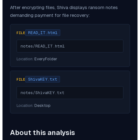
After encrypting files,
Shiva
displays ransom notes
demanding payment for file recovery:
READ_IT.html
FILE
notes/READ_IT.html
Location:
EveryFolder
ShivaKEY.txt
FILE
notes/ShivaKEY.txt
Location:
Desktop
About this analysis