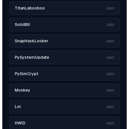
TitanLabooboo
2025
SolidBit
2022
SnapHackLocker
2024
PySystemUpdate
2025
PySimCrypt
2025
Monkey
2025
Lol
2025
HWID
2025