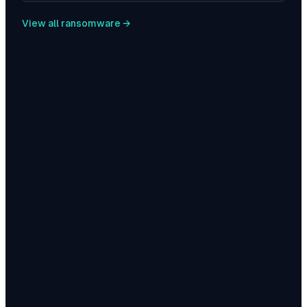
View all ransomware →