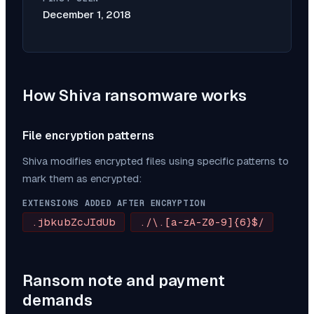
December 1, 2018
How
Shiva
ransomware works
File encryption patterns
Shiva
modifies encrypted files using specific patterns to
mark them as encrypted:
EXTENSIONS ADDED AFTER ENCRYPTION
.jbkubZcJIdUb
./\.[a-zA-Z0-9]{6}$/
Ransom note and payment
demands