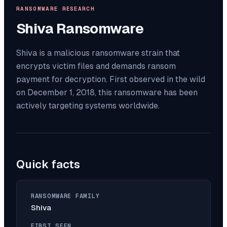
RANSOMWARE RESEARCH
Shiva
Ransomware
Shiva is a malicious ransomware strain that
encrypts victim files and demands ransom
payment for decryption. First observed in the wild
on December 1, 2018, this ransomware has been
actively targeting systems worldwide.
Quick facts
RANSOMWARE FAMILY
Shiva
FIRST SEEN