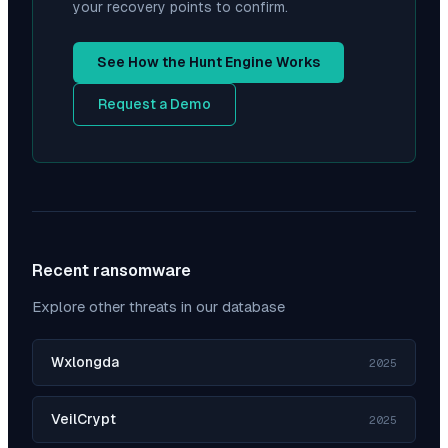
your recovery points to confirm.
See How the Hunt Engine Works
Request a Demo
Recent ransomware
Explore other threats in our database
Wxlongda
2025
VeilCrypt
2025