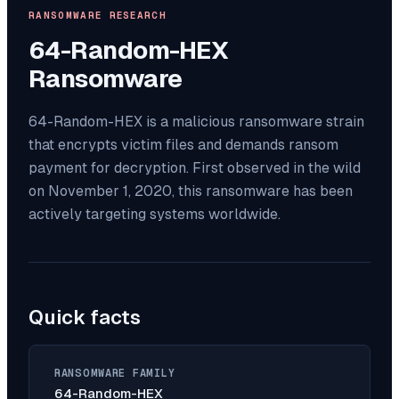
RANSOMWARE RESEARCH
64-Random-HEX
Ransomware
64-Random-HEX is a malicious ransomware strain
that encrypts victim files and demands ransom
payment for decryption. First observed in the wild
on November 1, 2020, this ransomware has been
actively targeting systems worldwide.
Quick facts
RANSOMWARE FAMILY
64-Random-HEX