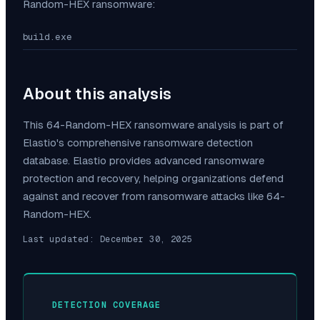
Random-HEX
ransomware:
build.exe
About this analysis
This
64-Random-HEX
ransomware analysis is part of
Elastio's comprehensive ransomware detection
database. Elastio provides advanced ransomware
protection and recovery, helping organizations defend
against and recover from ransomware attacks like
64-
Random-HEX
.
Last updated:
December 30, 2025
DETECTION COVERAGE