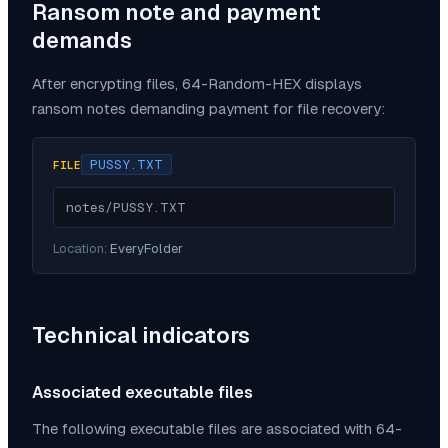
Ransom note and payment
demands
After encrypting files,
64-Random-HEX
displays
ransom notes demanding payment for file recovery:
PUSSY.TXT
FILE
notes/PUSSY.TXT
Location:
EveryFolder
Technical indicators
Associated executable files
The following executable files are associated with
64-