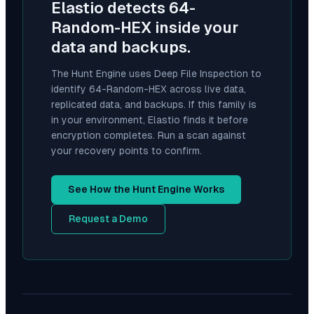
Elastio detects
64-
Random-HEX
inside your
data and backups.
The Hunt Engine uses Deep File Inspection to
identify
64-Random-HEX
across live data,
replicated data, and backups. If this family is
in your environment, Elastio finds it before
encryption completes. Run a scan against
your recovery points to confirm.
See How the Hunt Engine Works
Request a Demo