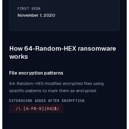
FIRST SEEN
November 1, 2020
How
64-Random-HEX
ransomware
works
File encryption patterns
64-Random-HEX
modifies encrypted files using
specific patterns to mark them as encrypted:
EXTENSIONS ADDED AFTER ENCRYPTION
./\.[A-F0-9]{64}$/