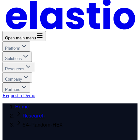
Open main menu
Platform
Solutions
Resources
Company
Partners
Request a Demo
Home
Research
64-Random-HEX