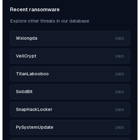
Recent ransomware
Explore other threats in our database
Wxlongda
2025
VeilCrypt
2025
TitanLabooboo
2025
SolidBit
2022
SnapHackLocker
2024
PySystemUpdate
2025