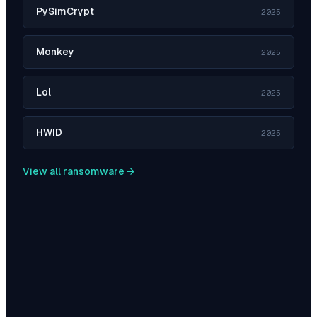
PySimCrypt
2025
Monkey
2025
Lol
2025
HWID
2025
View all ransomware →