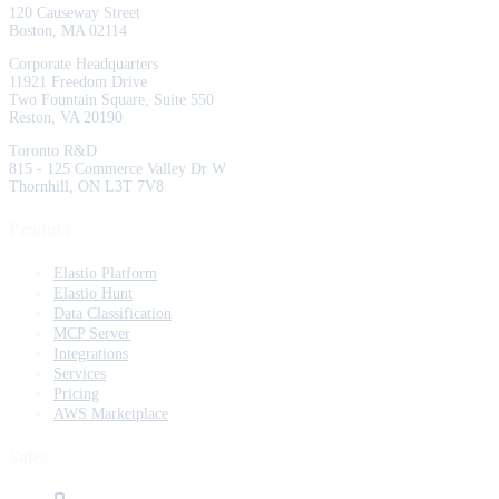
120 Causeway Street
Boston, MA 02114
Corporate Headquarters
11921 Freedom Drive
Two Fountain Square, Suite 550
Reston, VA 20190
Toronto R&D
815 - 125 Commerce Valley Dr W
Thornhill, ON L3T 7V8
Product
Elastio Platform
Elastio Hunt
Data Classification
MCP Server
Integrations
Services
Pricing
AWS Marketplace
Sales