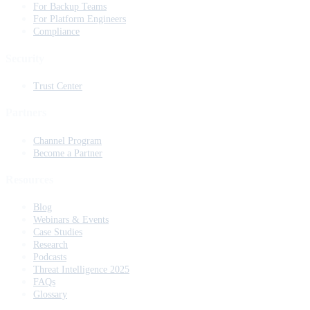
For Backup Teams
For Platform Engineers
Compliance
Security
Trust Center
Partners
Channel Program
Become a Partner
Resources
Blog
Webinars & Events
Case Studies
Research
Podcasts
Threat Intelligence 2025
FAQs
Glossary