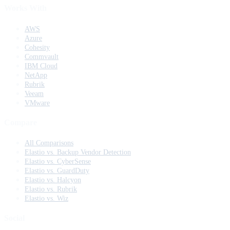
Works With
AWS
Azure
Cohesity
Commvault
IBM Cloud
NetApp
Rubrik
Veeam
VMware
Compare
All Comparisons
Elastio vs. Backup Vendor Detection
Elastio vs. CyberSense
Elastio vs. GuardDuty
Elastio vs. Halcyon
Elastio vs. Rubrik
Elastio vs. Wiz
Social