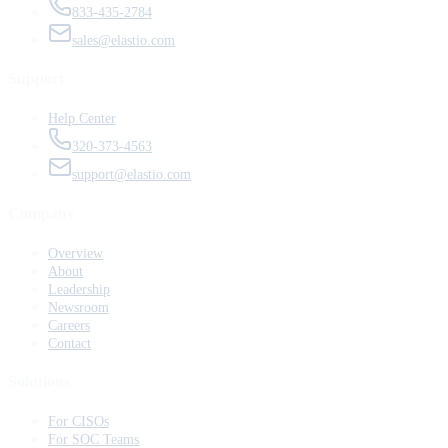
833-435-2784
sales@elastio.com
Support
Help Center
320-373-4563
support@elastio.com
Company
Overview
About
Leadership
Newsroom
Careers
Contact
Solutions
For CISOs
For SOC Teams