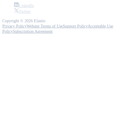
LinkedIn
Twitter
Copyright © 2026 Elastio
Privacy Policy
Website Terms of Use
Support Policy
Acceptable Use
Policy
Subscription Agreement