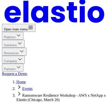
Open main menu
Platform
Solutions
Resources
Company
Partners
Request a Demo
Home
Events
Ransomware Resilience Workshop - AWS x NetApp x
Elastio (Chicago, March 26)