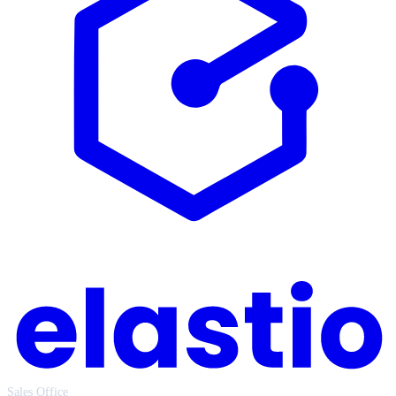
Sales Office