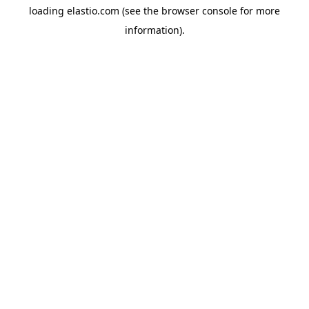
loading
elastio.com
(see the
browser console
for more
information).