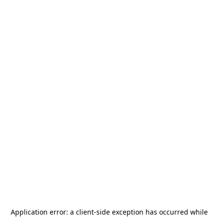
Application error: a
client
-side exception has occurred while