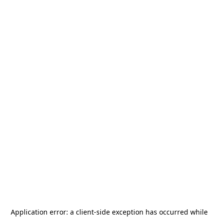
Application error: a
client
-side exception has occurred while