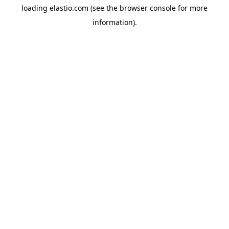
loading
elastio.com
(see the
browser console
for more
information).