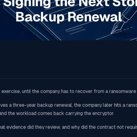
 Signing the Next Sto
Backup Renewal
 exercise, until the company has to recover from a ransomware 
roves a three-year backup renewal, the company later hits a ra
 and the workload comes back carrying the encryptor.
t evidence did they review, and why did the contract not requi