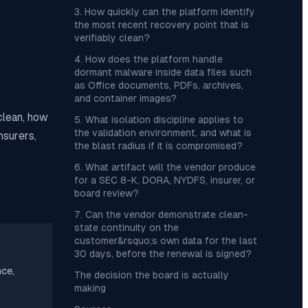
3. How quickly can the platform identify
the most recent recovery point that is
verifiably clean?
4. How does the platform handle
dormant malware inside data files such
as Office documents, PDFs, archives,
and container images?
clean, how
5. What isolation discipline applies to
the validation environment, and what is
nsurers,
the blast radius if it is compromised?
6. What artifact will the vendor produce
for a SEC 8-K, DORA, NYDFS, insurer, or
board review?
7. Can the vendor demonstrate clean-
state continuity on the
customer&rsquo;s own data for the last
30 days, before the renewal is signed?
ce,
The decision the board is actually
making