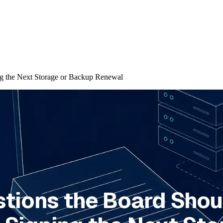
ng the Next Storage or Backup Renewal
stions the Board Shou