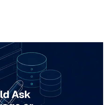
ld Ask