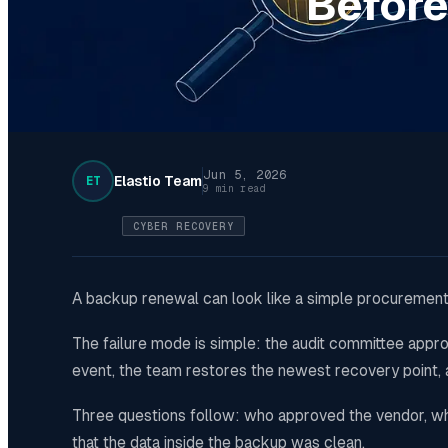
Before
Jun 5, 2026
Elastio Team
ET
9 min read
CYBER RECOVERY
A backup renewal can look like a simple procurement
The failure mode is simple: the audit committee app
event, the team restores the newest recovery point,
Three questions follow: who approved the vendor, wha
that the data inside the backup was clean.