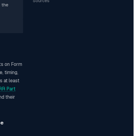
Sources
 the
nts on Form
, timing,
s at least
R Part
nd their
me