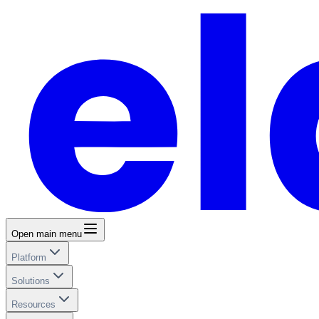
Open main menu
Platform
Solutions
Resources