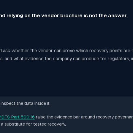
d relying on the vendor brochure is not the answer.
d ask whether the vendor can prove which recovery points are 
ers, and what evidence the company can produce for regulators, i
nspect the data inside it.
DFS Part 500.16
raise the evidence bar around recovery governan
t a substitute for tested recovery.