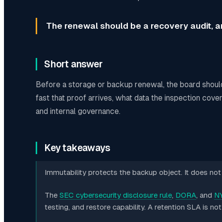
The renewal should be a recovery audit, an
Short answer
Before a storage or backup renewal, the board shoul
fast that proof arrives, what data the inspection cov
and internal governance.
Key takeaways
Immutability protects the backup object. It does not i
The
SEC cybersecurity disclosure rule
,
DORA
, and
NY
testing, and restore capability. A retention SLA is no