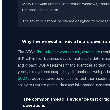
Many renewals commit to retention windows, immutab
restored data is clean.
The seven questions below are designed to expose wh
Why the renewal is now a board question
The SEC’s
final rule on cybersecurity disclosure
requi
8-K within four business days of materiality determinat
and impact. DORA requires financial entities to test 
yearly for systems supporting all functions, with parti
500.16
requires covered entities to test their inciden
ability to restore critical data and information syste
The common thread is evidence that criti
operations.