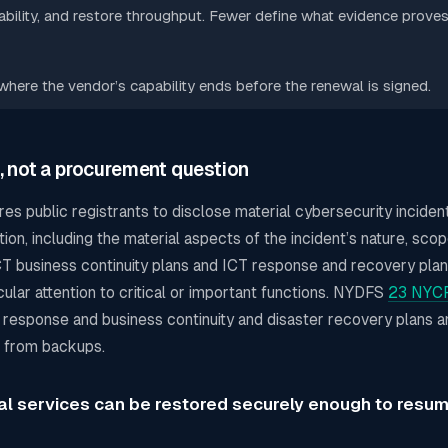
ility, and restore throughput. Fewer define what evidence proves
ere the vendor’s capability ends before the renewal is signed.
, not a procurement question
res public registrants to disclose material cybersecurity incide
ion, including the material aspects of the incident’s nature, scope
ICT business continuity plans and ICT response and recovery plan
cular attention to critical or important functions. NYDFS
23 NYCR
t response and business continuity and disaster recovery plans a
ms from backups.
cal services can be restored securely enough to resu