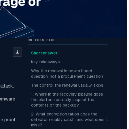
rage or
ON THIS PAGE
Short answer
Key takeaways
Why the renewal is now a board
question, not a procurement question
The control the renewal usually skips
attack.
1. Where in the recovery pipeline does
nsomware
the platform actually inspect the
contents of the backup?
2. What encryption ratios does the
re proof
detector reliably catch, and what does it
miss?