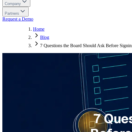
Company
Partners
Request a Demo
Home
Blog
7 Questions the Board Should Ask Before Signi
7 Que