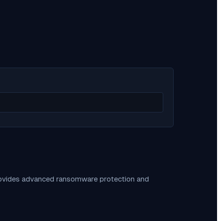
provides advanced ransomware protection and