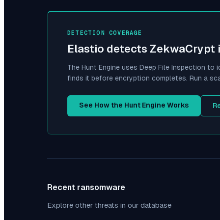
DETECTION COVERAGE
Elastio detects
ZekwaCrypt
The Hunt Engine uses Deep File Inspection to i
finds it before encryption completes. Run a sc
See How the Hunt Engine Works
R
Recent ransomware
Explore other threats in our database