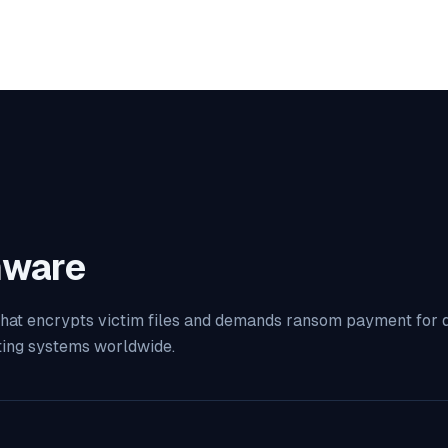
ware
at encrypts victim files and demands ransom payment for dec
ting systems worldwide.