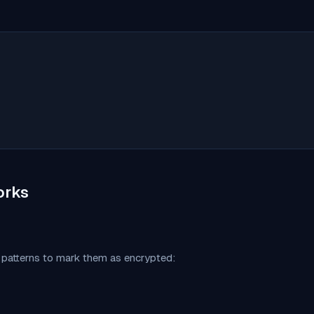
orks
c patterns to mark them as encrypted: