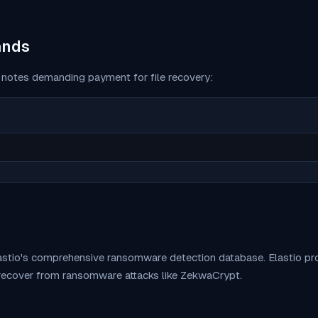
ands
notes demanding payment for file recovery:
lastio's comprehensive ransomware detection database. Elastio 
 recover from ransomware attacks like
ZekwaCrypt
.