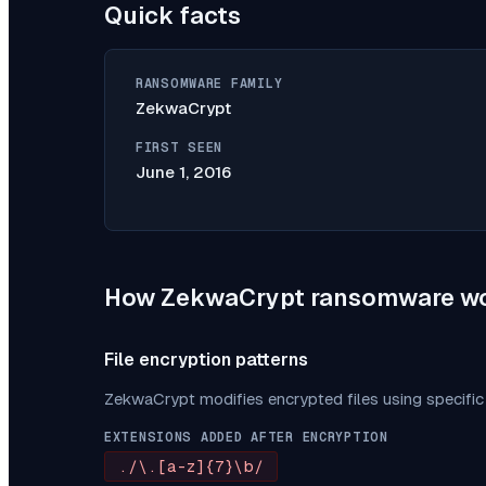
Quick facts
RANSOMWARE FAMILY
ZekwaCrypt
FIRST SEEN
June 1, 2016
How
ZekwaCrypt
ransomware w
File encryption patterns
ZekwaCrypt
modifies encrypted files using specifi
EXTENSIONS ADDED AFTER ENCRYPTION
./\.[a-z]{7}\b/