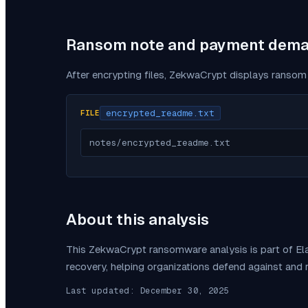
Ransom note and payment dem
After encrypting files,
ZekwaCrypt
displays ransom 
encrypted_readme.txt
FILE
notes/encrypted_readme.txt
About this analysis
This
ZekwaCrypt
ransomware analysis is part of E
recovery, helping organizations defend against and
Last updated:
December 30, 2025