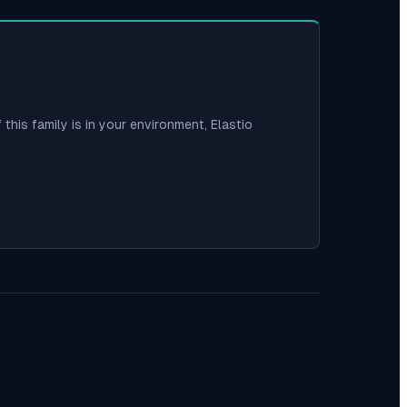
 this family is in your environment, Elastio