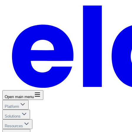
Open main menu
Platform
Solutions
Resources