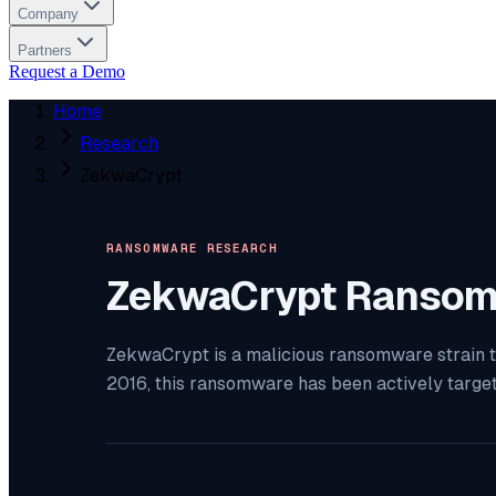
Company
Partners
Request a Demo
Home
Research
ZekwaCrypt
RANSOMWARE RESEARCH
ZekwaCrypt
Ransom
ZekwaCrypt is a malicious ransomware strain th
2016, this ransomware has been actively targe