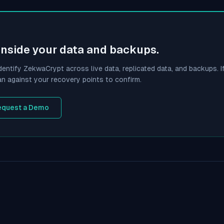
inside your data and backups.
dentify
ZekwaCrypt
across live data, replicated data, and backups. If
an against your recovery points to confirm.
equest a Demo