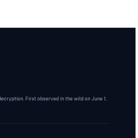
ryption. First observed in the wild on June 1,