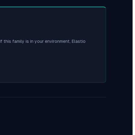
f this family is in your environment, Elastio