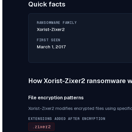
Quick facts
RANSOMWARE FAMILY
Xorist-Zixer2
FIRST SEEN
March 1, 2017
How
Xorist-Zixer2
ransomware w
File encryption patterns
Xorist-Zixer2
modifies encrypted files using specifi
EXTENSIONS ADDED AFTER ENCRYPTION
.zixer2