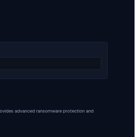
provides advanced ransomware protection and