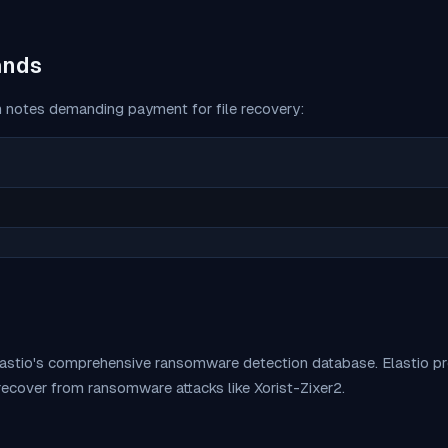
ands
 notes demanding payment for file recovery:
lastio's comprehensive ransomware detection database. Elastio 
 recover from ransomware attacks like
Xorist-Zixer2
.