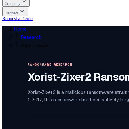
Company
Partners
Request a Demo
Home
Research
Xorist-Zixer2
RANSOMWARE RESEARCH
Xorist-Zixer2
Ranso
Xorist-Zixer2 is a malicious ransomware strain
1, 2017, this ransomware has been actively tar