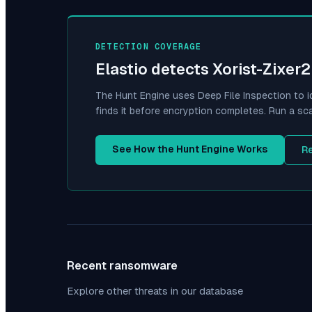
DETECTION COVERAGE
Elastio detects
Xorist-Zixer2
The Hunt Engine uses Deep File Inspection to i
finds it before encryption completes. Run a sc
See How the Hunt Engine Works
R
Recent ransomware
Explore other threats in our database