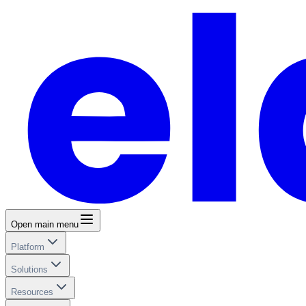
Open main menu
Platform
Solutions
Resources