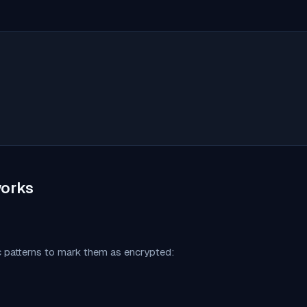
orks
c patterns to mark them as encrypted: