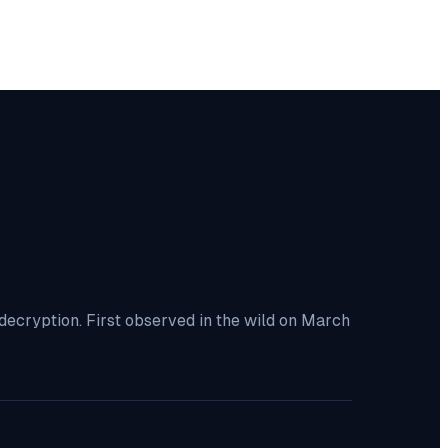
decryption. First observed in the wild on March