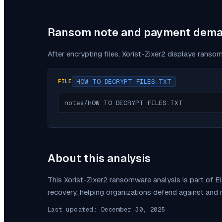
Ransom note and payment dem
After encrypting files,
Xorist-Zixer2
displays ransom
HOW TO DECRYPT FILES.TXT
FILE
notes/HOW TO DECRYPT FILES.TXT
About this analysis
This
Xorist-Zixer2
ransomware analysis is part of E
recovery, helping organizations defend against and
Last updated:
December 30, 2025