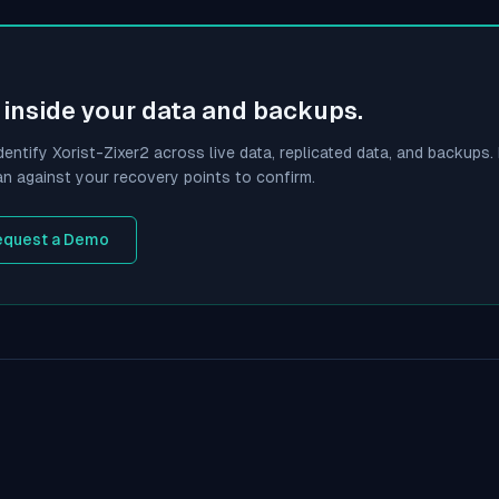
inside your data and backups.
dentify
Xorist-Zixer2
across live data, replicated data, and backups. I
an against your recovery points to confirm.
equest a Demo