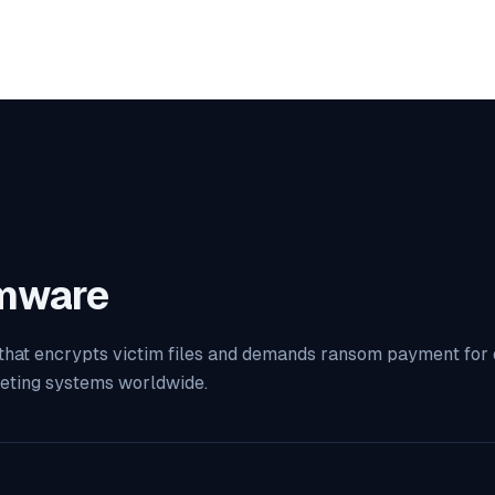
mware
 that encrypts victim files and demands ransom payment for 
geting systems worldwide.