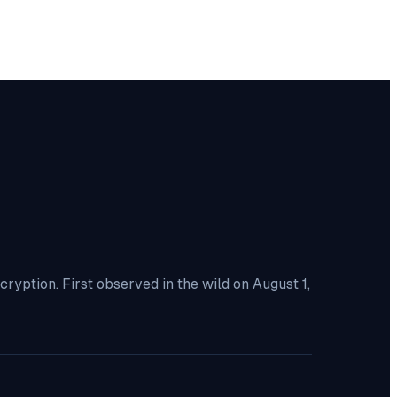
yption. First observed in the wild on August 1,