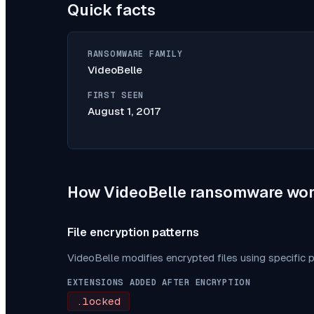
Quick facts
RANSOMWARE FAMILY
VideoBelle
FIRST SEEN
August 1, 2017
How
VideoBelle
ransomware wor
File encryption patterns
VideoBelle
modifies encrypted files using specific 
EXTENSIONS ADDED AFTER ENCRYPTION
.locked