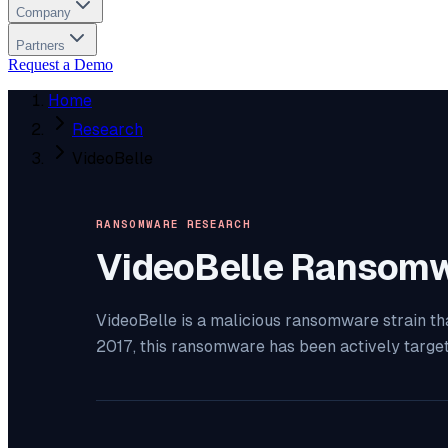
Company
Partners
Request a Demo
Home
Research
VideoBelle
RANSOMWARE RESEARCH
VideoBelle
Ransomw
VideoBelle is a malicious ransomware strain th
2017, this ransomware has been actively targe