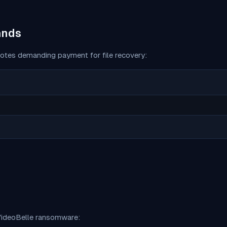
ands
otes demanding payment for file recovery:
ideoBelle
ransomware: