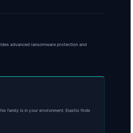
ovides advanced ransomware protection and
his family is in your environment, Elastio finds