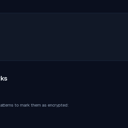
ks
patterns to mark them as encrypted: