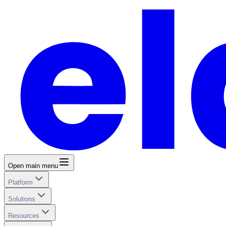
Open main menu
Platform
Solutions
Resources