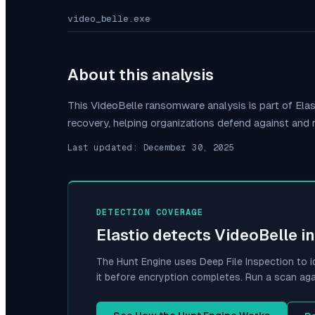
video_belle.exe
About this analysis
This
VideoBelle
ransomware analysis is part of Ela
recovery, helping organizations defend against and
Last updated:
December 30, 2025
DETECTION COVERAGE
Elastio detects
VideoBelle
in
The Hunt Engine uses Deep File Inspection to i
it before encryption completes. Run a scan aga