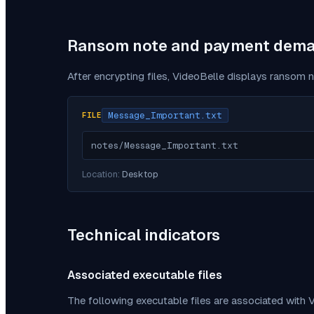
Ransom note and payment dem
After encrypting files,
VideoBelle
displays ransom n
Message_Important.txt
FILE
notes/Message_Important.txt
Location:
Desktop
Technical indicators
Associated executable files
The following executable files are associated with
V