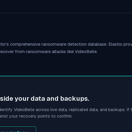
stio's comprehensive ransomware detection database. Elastio pr
 recover from ransomware attacks like
VideoBelle
.
side your data and backups.
dentify
VideoBelle
across live data, replicated data, and backups. If t
inst your recovery points to confirm.