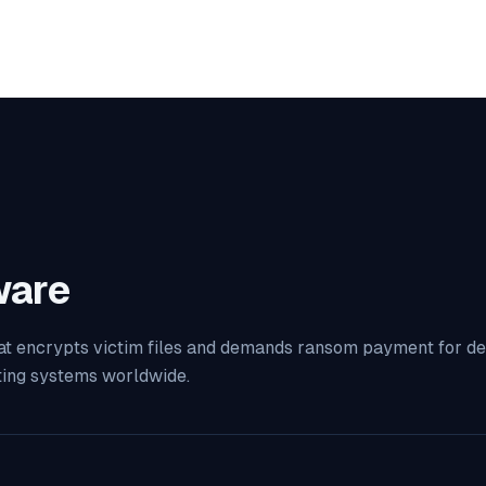
are
at encrypts victim files and demands ransom payment for decr
ting systems worldwide.