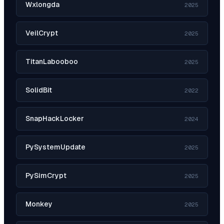
Wxlongda
2025
VeilCrypt
2025
TitanLabooboo
2025
SolidBit
2022
SnapHackLocker
2024
PySystemUpdate
2025
PySimCrypt
2025
Monkey
2025