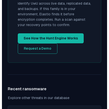
identify
UwU
across live data, replicated data,
and backups. If this family is in your
environment, Elastio finds it before
encryption completes. Run a scan against
your recovery points to confirm.
See How the Hunt Engine Works
Request a Demo
Recent ransomware
Explore other threats in our database