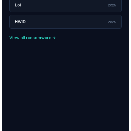
Lol
2025
HWID
2025
View all ransomware →