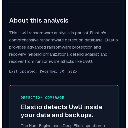
About this analysis
This
UwU
ransomware analysis is part of Elastio's
comprehensive ransomware detection database. Elastio
provides advanced ransomware protection and
recovery, helping organizations defend against and
recover from ransomware attacks like
UwU
.
Last updated:
December 30, 2025
DETECTION COVERAGE
Elastio detects
UwU
inside
your data and backups.
The Hunt Engine uses Deep File Inspection to