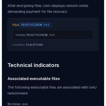
After encrypting files,
UwU
displays ransom notes
demanding payment for file recovery:
READTHISNOW.txt
FILE
notes/READTHISNOW.txt
Location:
EveryFolder
Technical indicators
Associated executable files
The following executable files are associated with
UwU
ransomware:
Windows.exe