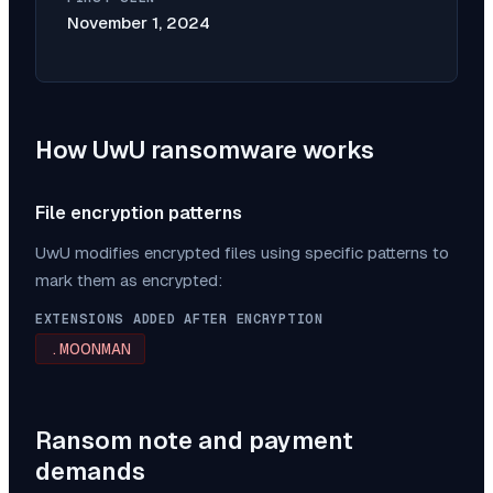
November 1, 2024
How
UwU
ransomware works
File encryption patterns
UwU
modifies encrypted files using specific patterns to
mark them as encrypted:
EXTENSIONS ADDED AFTER ENCRYPTION
.MOONMAN
Ransom note and payment
demands