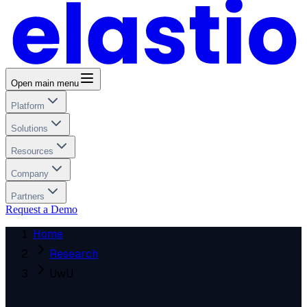
Open main menu
Platform
Solutions
Resources
Company
Partners
Request a Demo
Home
Research
UwU