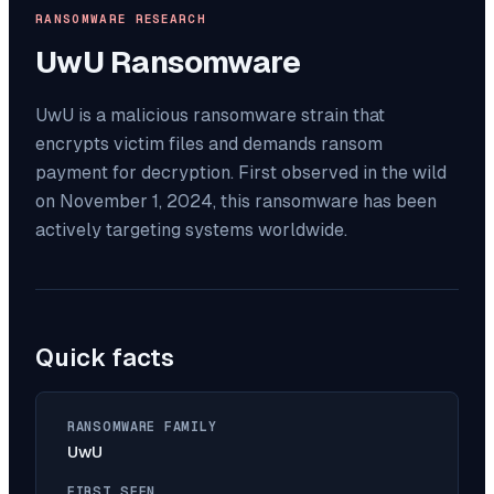
RANSOMWARE RESEARCH
UwU
Ransomware
UwU is a malicious ransomware strain that
encrypts victim files and demands ransom
payment for decryption. First observed in the wild
on November 1, 2024, this ransomware has been
actively targeting systems worldwide.
Quick facts
RANSOMWARE FAMILY
UwU
FIRST SEEN