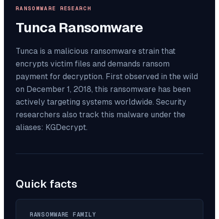
RANSOMWARE RESEARCH
Tunca
Ransomware
Tunca is a malicious ransomware strain that
encrypts victim files and demands ransom
payment for decryption. First observed in the wild
on December 1, 2018, this ransomware has been
actively targeting systems worldwide. Security
researchers also track this malware under the
aliases: KGDecrypt.
Quick facts
RANSOMWARE FAMILY