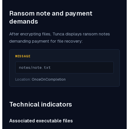
Ransom note and payment
demands
After encrypting files,
Tunca
displays ransom notes
demanding payment for file recovery:
MESSAGE
notes/note.txt
Location:
OnceOnCompletion
Technical indicators
Associated executable files