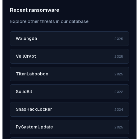
Recent ransomware
Explore other threats in our database
Wxlongda
2025
VeilCrypt
2025
TitanLabooboo
2025
SolidBit
2022
SnapHackLocker
2024
PySystemUpdate
2025