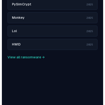
PySimCrypt
2025
Monkey
2025
Lol
2025
HWID
2025
View all ransomware →