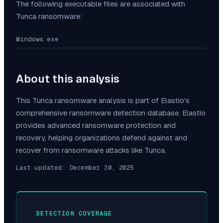
The following executable files are associated with
Tunca
ransomware:
Windows.exe
About this analysis
This
Tunca
ransomware analysis is part of Elastio's
comprehensive ransomware detection database. Elastio
provides advanced ransomware protection and
recovery, helping organizations defend against and
recover from ransomware attacks like
Tunca
.
Last updated:
December 30, 2025
DETECTION COVERAGE