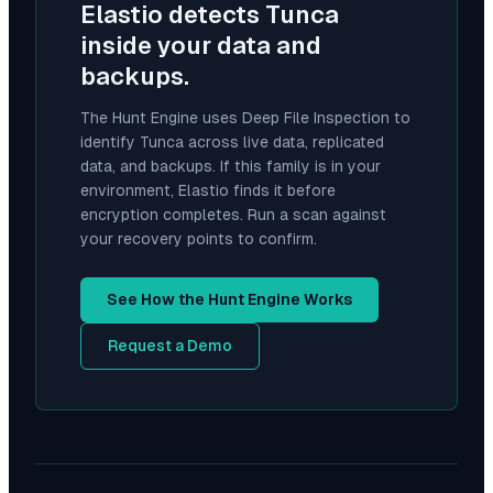
Elastio detects
Tunca
inside your data and
backups.
The Hunt Engine uses Deep File Inspection to
identify
Tunca
across live data, replicated
data, and backups. If this family is in your
environment, Elastio finds it before
encryption completes. Run a scan against
your recovery points to confirm.
See How the Hunt Engine Works
Request a Demo