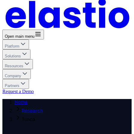
Open main menu
Platform
Solutions
Resources
Company
Partners
Request a Demo
Home
Research
Tunca