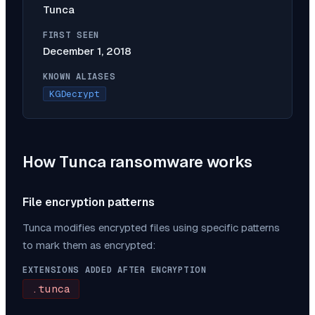
Tunca
FIRST SEEN
December 1, 2018
KNOWN ALIASES
KGDecrypt
How
Tunca
ransomware works
File encryption patterns
Tunca
modifies encrypted files using specific patterns
to mark them as encrypted:
EXTENSIONS ADDED AFTER ENCRYPTION
.tunca