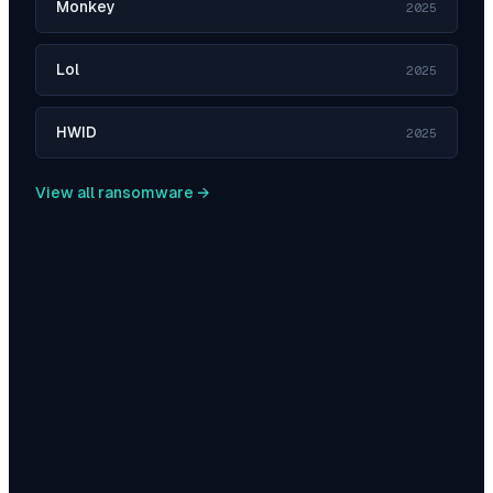
Monkey
2025
Lol
2025
HWID
2025
View all ransomware →