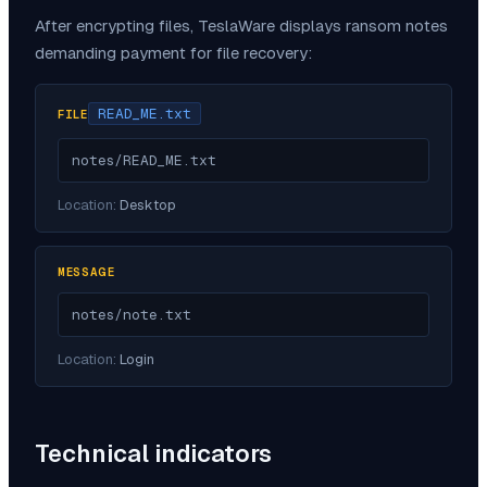
After encrypting files,
TeslaWare
displays ransom notes
demanding payment for file recovery:
READ_ME.txt
FILE
notes/READ_ME.txt
Location:
Desktop
MESSAGE
notes/note.txt
Location:
Login
Technical indicators