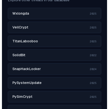
Wxlongda
2025
VeilCrypt
2025
TitanLabooboo
2025
SolidBit
2022
SnapHackLocker
2024
PySystemUpdate
2025
PySimCrypt
2025