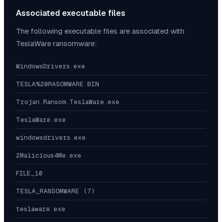
Associated executable files
The following executable files are associated with
TeslaWare
ransomware:
WindowsDrivers.exe
TESLA%20RASOMWARE.BIN
Trojan.Ransom.TeslaWare.exe
TeslaWare.exe
windowsdrivers.exe
2Malicious4Me.exe
FILE_10
TESLA_RANSOMWARE (7)
teslaware.exe