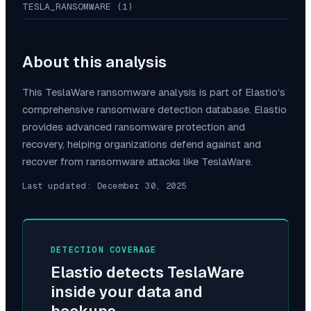
TESLA_RANSOMWARE (1)
About this analysis
This
TeslaWare
ransomware analysis is part of Elastio's
comprehensive ransomware detection database. Elastio
provides advanced ransomware protection and
recovery, helping organizations defend against and
recover from ransomware attacks like
TeslaWare
.
Last updated:
December 30, 2025
DETECTION COVERAGE
Elastio detects
TeslaWare
inside your data and