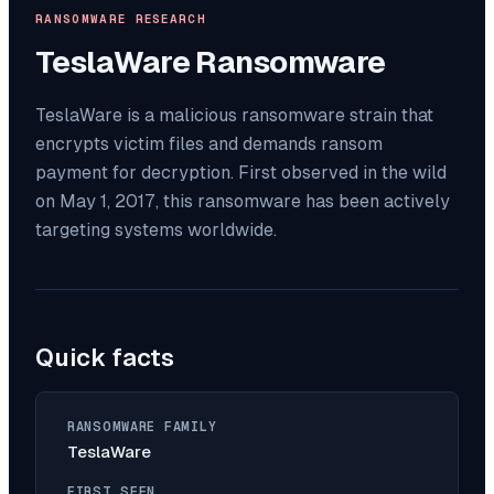
RANSOMWARE RESEARCH
TeslaWare
Ransomware
TeslaWare is a malicious ransomware strain that
encrypts victim files and demands ransom
payment for decryption. First observed in the wild
on May 1, 2017, this ransomware has been actively
targeting systems worldwide.
Quick facts
RANSOMWARE FAMILY
TeslaWare
FIRST SEEN