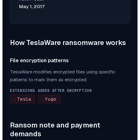
May 1, 2017
How
TeslaWare
ransomware works
File encryption patterns
TeslaWare
modifies encrypted files using specific
patterns to mark them as encrypted:
EXTENSIONS ADDED AFTER ENCRYPTION
.Tesla
.Yugo
Ransom note and payment
demands