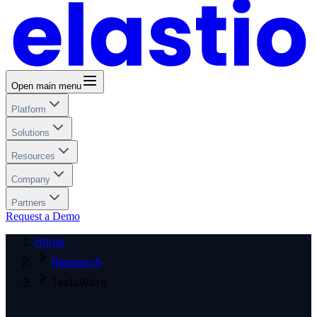
Open main menu
Platform
Solutions
Resources
Company
Partners
Request a Demo
Home
Research
TeslaWare