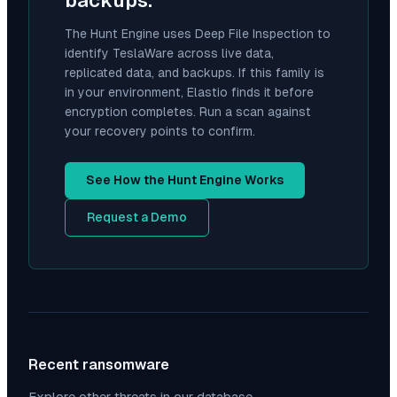
backups.
The Hunt Engine uses Deep File Inspection to
identify
TeslaWare
across live data,
replicated data, and backups. If this family is
in your environment, Elastio finds it before
encryption completes. Run a scan against
your recovery points to confirm.
See How the Hunt Engine Works
Request a Demo
Recent ransomware
Explore other threats in our database