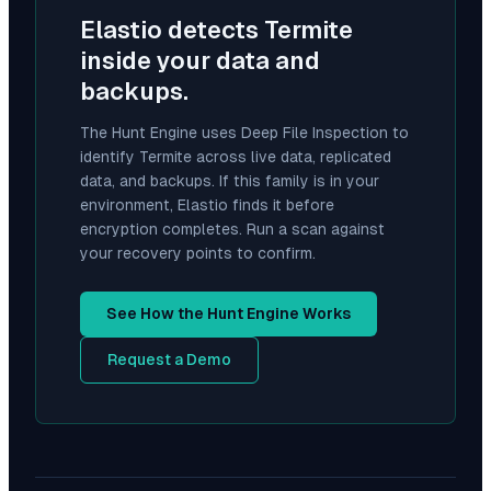
Elastio detects
Termite
inside your data and
backups.
The Hunt Engine uses Deep File Inspection to
identify
Termite
across live data, replicated
data, and backups. If this family is in your
environment, Elastio finds it before
encryption completes. Run a scan against
your recovery points to confirm.
See How the Hunt Engine Works
Request a Demo