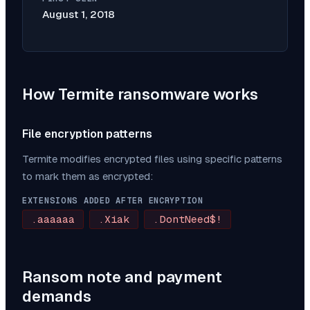
August 1, 2018
How
Termite
ransomware works
File encryption patterns
Termite
modifies encrypted files using specific patterns
to mark them as encrypted:
EXTENSIONS ADDED AFTER ENCRYPTION
.aaaaaa
.Xiak
.DontNeed$!
Ransom note and payment
demands