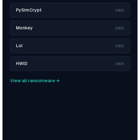
PySimCrypt
2025
Monkey
2025
Lol
2025
HWID
2025
View all ransomware →