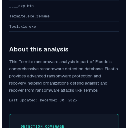
____exp.bin
Termite.exe.rename
Tool.xls.exe
About this analysis
This
Termite
ransomware analysis is part of Elastio's
comprehensive ransomware detection database. Elastio
provides advanced ransomware protection and
recovery, helping organizations defend against and
recover from ransomware attacks like
Termite
.
Last updated:
December 30, 2025
DETECTION COVERAGE