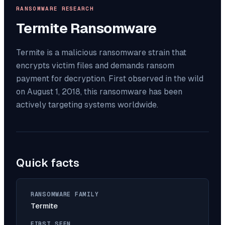
RANSOMWARE RESEARCH
Termite
Ransomware
Termite is a malicious ransomware strain that
encrypts victim files and demands ransom
payment for decryption. First observed in the wild
on August 1, 2018, this ransomware has been
actively targeting systems worldwide.
Quick facts
RANSOMWARE FAMILY
Termite
FIRST SEEN