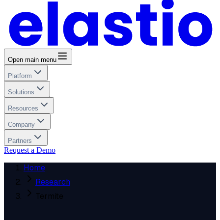
Open main menu
Platform
Solutions
Resources
Company
Partners
Request a Demo
Home
Research
Termite