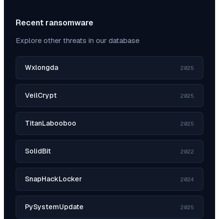
Recent ransomware
Explore other threats in our database
Wxlongda
2025
VeilCrypt
2025
TitanLabooboo
2025
SolidBit
2022
SnapHackLocker
2024
PySystemUpdate
2025