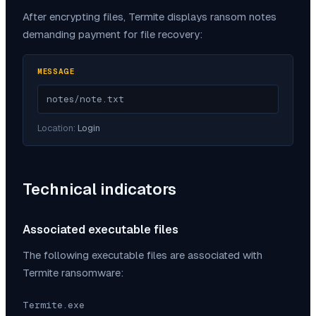
After encrypting files,
Termite
displays ransom notes
demanding payment for file recovery:
MESSAGE
notes/note.txt
Location:
Login
Technical indicators
Associated executable files
The following executable files are associated with
Termite
ransomware:
Termite.exe