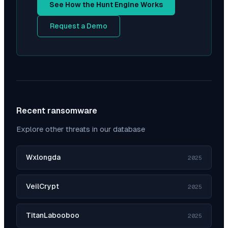
See How the Hunt Engine Works
Request a Demo
Recent ransomware
Explore other threats in our database
Wxlongda
2025
VeilCrypt
2025
TitanLabooboo
2025