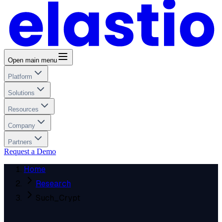
Open main menu
Platform
Solutions
Resources
Company
Partners
Request a Demo
Home
Research
Such_Crypt