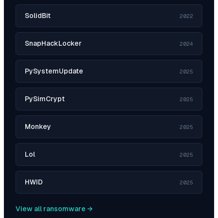
SolidBit
2022
SnapHackLocker
2024
PySystemUpdate
2025
PySimCrypt
2025
Monkey
2025
Lol
2025
HWID
2025
View all ransomware →