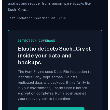
against and recover from ransomware attacks like
Such_Crypt
.
Last updated:
December 30, 2025
DETECTION COVERAGE
Elastio detects
Such_Crypt
inside your data and
backups.
The Hunt Engine uses Deep File Inspection to
identify
Such_Crypt
across live data,
replicated data, and backups. If this family is
in your environment, Elastio finds it before
encryption completes. Run a scan against
your recovery points to confirm.