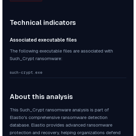
Technical indicators
Associated executable files
The following executable files are associated with
Such_Crypt
ransomware:
such-crypt.exe
About this analysis
This
Such_Crypt
ransomware analysis is part of
Elastio's comprehensive ransomware detection
database. Elastio provides advanced ransomware
protection and recovery, helping organizations defend