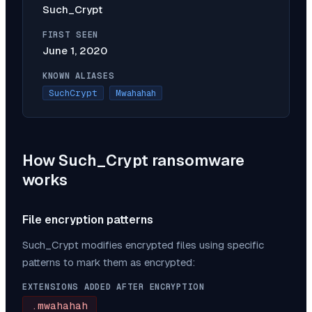
Such_Crypt
FIRST SEEN
June 1, 2020
KNOWN ALIASES
SuchCrypt
Mwahahah
How
Such_Crypt
ransomware
works
File encryption patterns
Such_Crypt
modifies encrypted files using specific
patterns to mark them as encrypted:
EXTENSIONS ADDED AFTER ENCRYPTION
.mwahahah