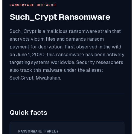
RANSOMWARE RESEARCH
Such_Crypt
Ransomware
Such_Crypt is a malicious ransomware strain that
encrypts victim files and demands ransom
payment for decryption. First observed in the wild
on June 1, 2020, this ransomware has been actively
targeting systems worldwide. Security researchers
also track this malware under the aliases:
SuchCrypt, Mwahahah.
Quick facts
RANSOMWARE FAMILY