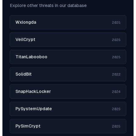
Explore other threats in our database
Wxlongda
2025
VeilCrypt
2025
TitanLabooboo
2025
SolidBit
2022
SnapHackLocker
2024
PySystemUpdate
2025
PySimCrypt
2025