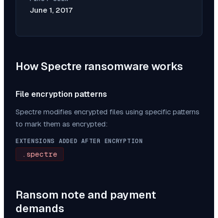
June 1, 2017
How
Spectre
ransomware works
File encryption patterns
Spectre
modifies encrypted files using specific patterns
to mark them as encrypted:
EXTENSIONS ADDED AFTER ENCRYPTION
.spectre
Ransom note and payment
demands