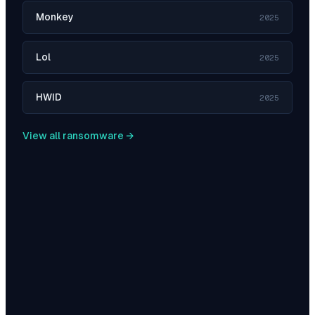
Monkey
2025
Lol
2025
HWID
2025
View all ransomware →