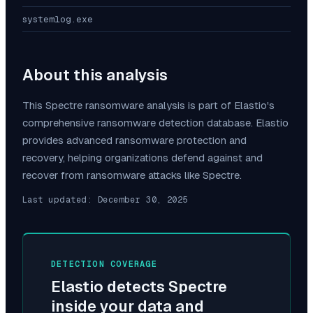
systemlog.exe
About this analysis
This
Spectre
ransomware analysis is part of Elastio's
comprehensive ransomware detection database. Elastio
provides advanced ransomware protection and
recovery, helping organizations defend against and
recover from ransomware attacks like
Spectre
.
Last updated:
December 30, 2025
DETECTION COVERAGE
Elastio detects
Spectre
inside your data and