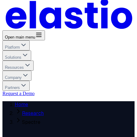
Open main menu
Platform
Solutions
Resources
Company
Partners
Request a Demo
Home
Research
Spectre