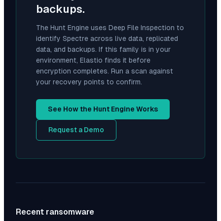
backups.
The Hunt Engine uses Deep File Inspection to
identify
Spectre
across live data, replicated
data, and backups. If this family is in your
environment, Elastio finds it before
encryption completes. Run a scan against
your recovery points to confirm.
See How the Hunt Engine Works
Request a Demo
Recent ransomware