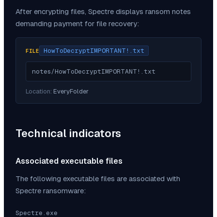
After encrypting files,
Spectre
displays ransom notes
demanding payment for file recovery:
HowToDecryptIMPORTANT!.txt
FILE
notes/HowToDecryptIMPORTANT!.txt
Location:
EveryFolder
Technical indicators
Associated executable files
The following executable files are associated with
Spectre
ransomware:
Spectre.exe