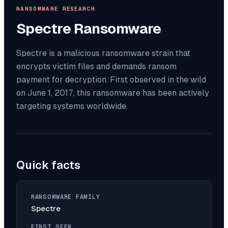
RANSOMWARE RESEARCH
Spectre
Ransomware
Spectre is a malicious ransomware strain that
encrypts victim files and demands ransom
payment for decryption. First observed in the wild
on June 1, 2017, this ransomware has been actively
targeting systems worldwide.
Quick facts
RANSOMWARE FAMILY
Spectre
FIRST SEEN