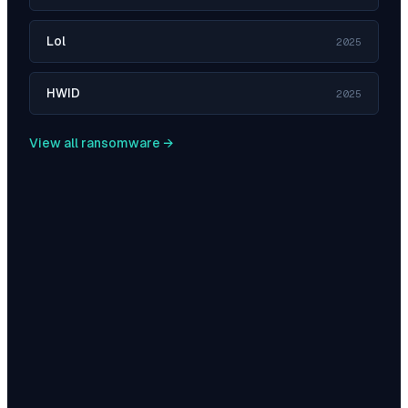
Lol
2025
HWID
2025
View all ransomware →