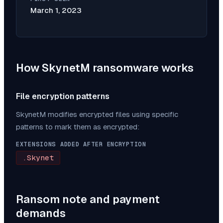
March 1, 2023
How
SkynetM
ransomware works
File encryption patterns
SkynetM
modifies encrypted files using specific
patterns to mark them as encrypted:
EXTENSIONS ADDED AFTER ENCRYPTION
.Skynet
Ransom note and payment
demands