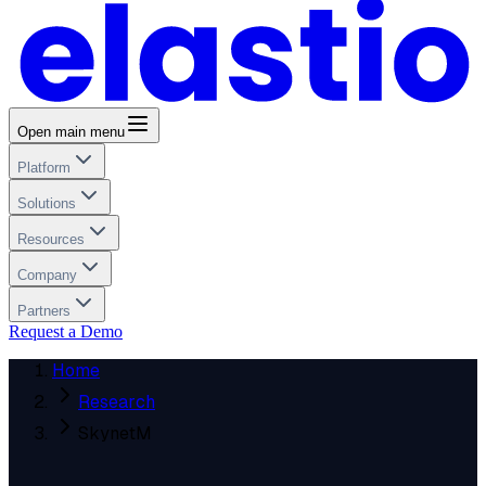
Open main menu
Platform
Solutions
Resources
Company
Partners
Request a Demo
Home
Research
SkynetM