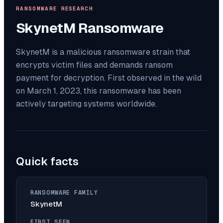
RANSOMWARE RESEARCH
SkynetM
Ransomware
SkynetM is a malicious ransomware strain that
encrypts victim files and demands ransom
payment for decryption. First observed in the wild
on March 1, 2023, this ransomware has been
actively targeting systems worldwide.
Quick facts
RANSOMWARE FAMILY
SkynetM
FIRST SEEN