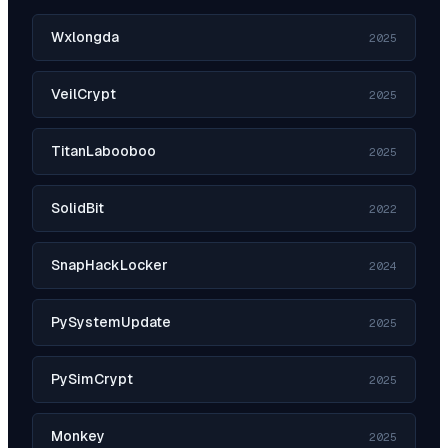
Wxlongda
2025
VeilCrypt
2025
TitanLabooboo
2025
SolidBit
2022
SnapHackLocker
2024
PySystemUpdate
2025
PySimCrypt
2025
Monkey
2025