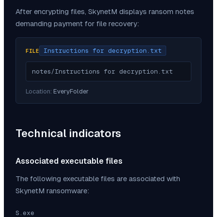
After encrypting files,
SkynetM
displays ransom notes
demanding payment for file recovery:
Instructions for decryption.txt
FILE
notes/Instructions for decryption.txt
Location:
EveryFolder
Technical indicators
Associated executable files
The following executable files are associated with
SkynetM
ransomware:
S.exe