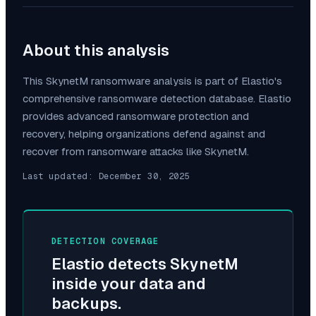
About this analysis
This
SkynetM
ransomware analysis is part of Elastio's
comprehensive ransomware detection database. Elastio
provides advanced ransomware protection and
recovery, helping organizations defend against and
recover from ransomware attacks like
SkynetM
.
Last updated:
December 30, 2025
DETECTION COVERAGE
Elastio detects
SkynetM
inside your data and
backups.