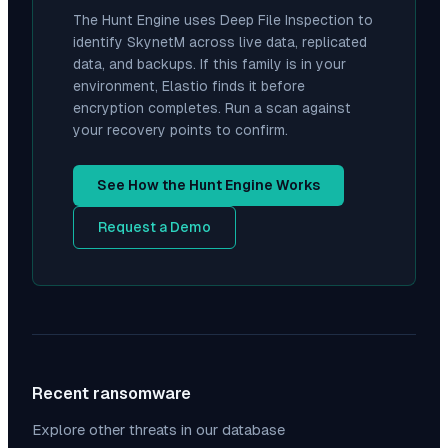
The Hunt Engine uses Deep File Inspection to
identify
SkynetM
across live data, replicated
data, and backups. If this family is in your
environment, Elastio finds it before
encryption completes. Run a scan against
your recovery points to confirm.
See How the Hunt Engine Works
Request a Demo
Recent ransomware
Explore other threats in our database