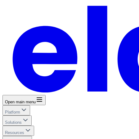
Open main menu
Platform
Solutions
Resources