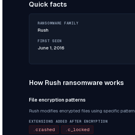
Quick facts
RANSOMWARE FAMILY
Rush
FIRST SEEN
June 1, 2016
How
Rush
ransomware works
File encryption patterns
Rush
modifies encrypted files using specific patter
EXTENSIONS ADDED AFTER ENCRYPTION
.crashed
.c_locked