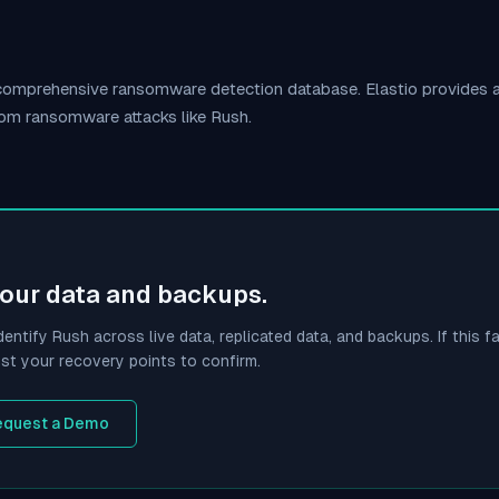
s comprehensive ransomware detection database. Elastio provides
rom ransomware attacks like
Rush
.
your data and backups.
dentify
Rush
across live data, replicated data, and backups. If this fa
st your recovery points to confirm.
equest a Demo