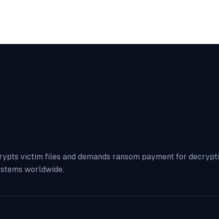
rypts victim files and demands ransom payment for decryption
ystems worldwide.