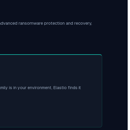
 advanced ransomware protection and recovery,
mily is in your environment, Elastio finds it