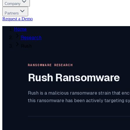
Company
Partners
Request a Demo
Home
Research
Rush
RANSOMWARE RESEARCH
Rush
Ransomware
Rush is a malicious ransomware strain that enc
this ransomware has been actively targeting s