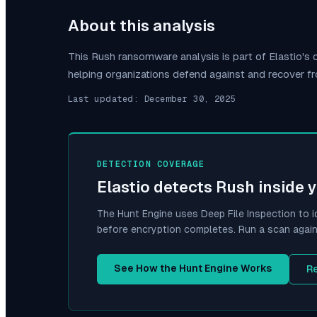
About this analysis
This
Rush
ransomware analysis is part of Elastio'
helping organizations defend against and recover f
Last updated:
December 30, 2025
DETECTION COVERAGE
Elastio detects
Rush
inside 
The Hunt Engine uses Deep File Inspection to i
before encryption completes. Run a scan again
See How the Hunt Engine Works
R