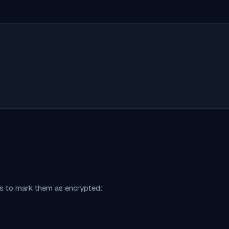
ns to mark them as encrypted: