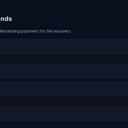
ands
emanding payment for file recovery: