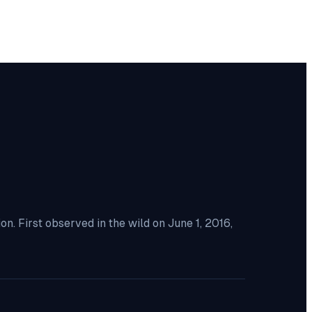
. First observed in the wild on June 1, 2016,