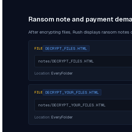
Ransom note and payment dem
After encrypting files,
Rush
displays ransom notes d
DECRYPT_FILES.HTML
FILE
notes/DECRYPT_FILES.HTML
Location:
EveryFolder
DECRYPT_YOUR_FILES.HTML
FILE
notes/DECRYPT_YOUR_FILES.HTML
Location:
EveryFolder